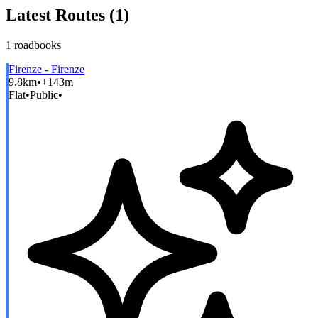
Latest Routes (
1
)
1
roadbooks
Firenze - Firenze
9.8km
•
+143m
Flat
•
Public
•