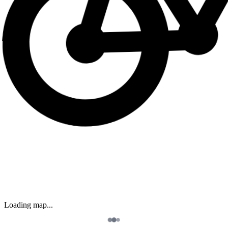
Loading map...