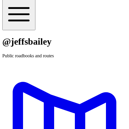
@
jeffsbailey
Public roadbooks and routes