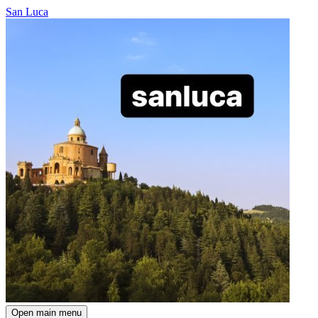
San Luca
Open main menu