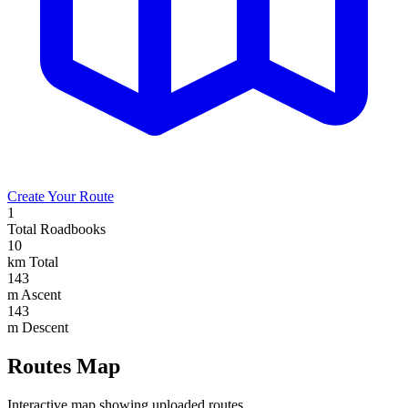
Create Your Route
1
Total Roadbooks
10
km Total
143
m Ascent
143
m Descent
Routes Map
Interactive map showing uploaded routes