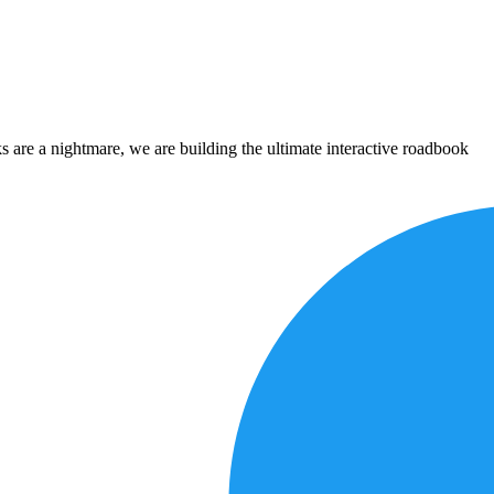
 are a nightmare, we are building the ultimate interactive roadbook