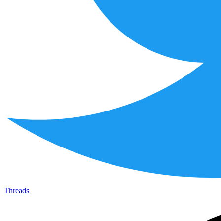
Threads