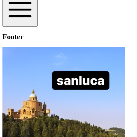
Footer