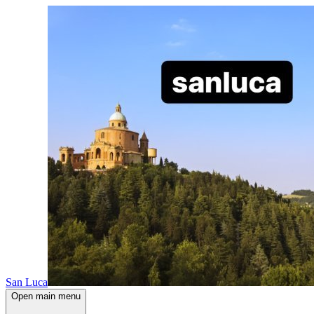
San Luca
Open main menu