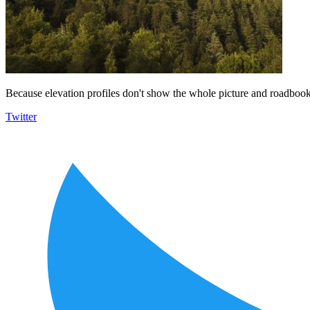
Because elevation profiles don't show the whole picture and roadbooks
Twitter