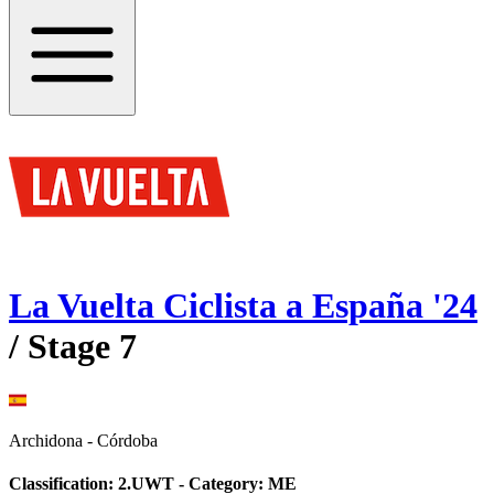
La Vuelta Ciclista a España
'
24
/ Stage
7
Archidona
-
Córdoba
Classification:
2.UWT
- Category:
ME