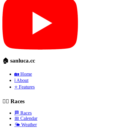
🏠 sanluca.cc
🏡 Home
ℹ️ About
⭐ Features
🚴‍♂️ Races
🏁 Races
📅 Calendar
🌤️ Weather