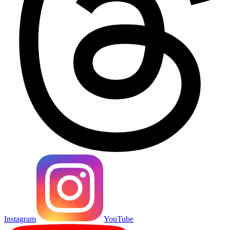
Instagram
YouTube