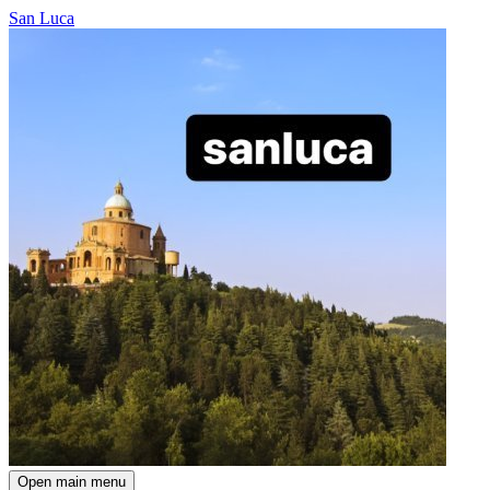
San Luca
Open main menu