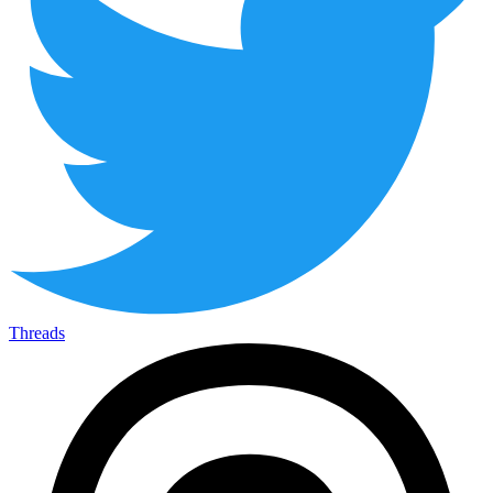
Threads