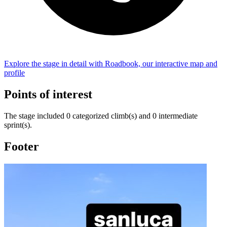
Explore the
stage
in detail with Roadbook, our interactive map and
profile
Points of interest
The
stage
include
d
0
categorized climb(s) and
0
intermediate
sprint(s)
.
Footer