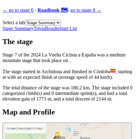
← go to
stage 6
-
Roadbook 🗺️
-
go to
stage 8
→
Select a tab
Stage Summary
Trivia
Results
Start List
The
stage
Stage
7
of the
2024
La Vuelta Ciclista a España
was
a
medium
mountain
stage
that
took place
on
.
The
stage
started
in
Archidona
and
finished
in
Córdoba
, starting
at
with an expected finish at
(average speed of
44
km/h).
The total distance of the
stage
was
180.2
km. The
stage
include
d
0
categorized climb(s) and
0
intermediate sprint(s)
, and ha
d
a total
elevation gain of
1773
m, and a total descent of
2144
m.
Map and Profile