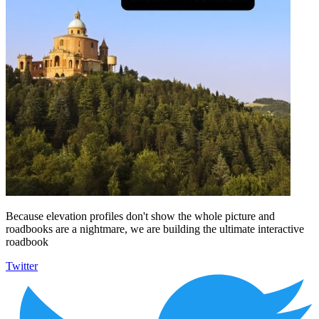
Because elevation profiles don't show the whole picture and
roadbooks are a nightmare, we are building the ultimate interactive
roadbook
Twitter