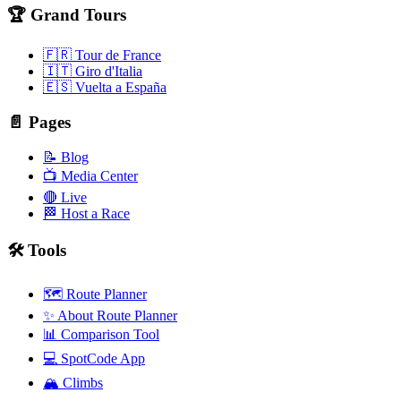
🏆 Grand Tours
🇫🇷 Tour de France
🇮🇹 Giro d'Italia
🇪🇸 Vuelta a España
📄 Pages
📝 Blog
📺 Media Center
🔴 Live
🏁 Host a Race
🛠️ Tools
🗺️ Route Planner
✨ About Route Planner
📊 Comparison Tool
💻 SpotCode App
🏔️ Climbs