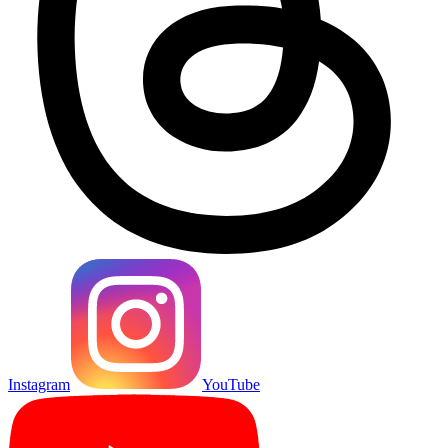
Instagram
YouTube