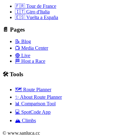
🇫🇷 Tour de France
🇮🇹 Giro d'Italia
🇪🇸 Vuelta a España
📄 Pages
📝 Blog
📺 Media Center
🔴 Live
🏁 Host a Race
🛠️ Tools
🗺️ Route Planner
✨ About Route Planner
📊 Comparison Tool
💻 SpotCode App
🏔️ Climbs
© www.sanluca.cc