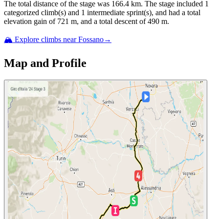
The total distance of the
stage
was
166.4
km. The
stage
include
d
1
categorized climb(s) and
1
intermediate sprint(s)
, and ha
d
a total
elevation gain of
721
m, and a total descent of
490
m.
🏔️ Explore climbs near
Fossano
→
Map and Profile