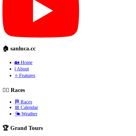
🏠 sanluca.cc
🏡 Home
ℹ️ About
⭐ Features
🚴‍♂️ Races
🏁 Races
📅 Calendar
🌤️ Weather
🏆 Grand Tours