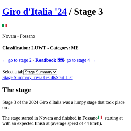
Giro d'Italia
'
24
/ Stage
3
Novara
-
Fossano
Classification:
2.UWT
- Category:
ME
← go to
stage 2
-
Roadbook 🗺️
-
go to
stage 4
→
Select a tab
Stage Summary
Trivia
Results
Start List
The
stage
Stage
3
of the
2024
Giro d'Italia
was
a
lumpy
stage
that
took place
on
.
The
stage
started
in
Novara
and
finished
in
Fossano
, starting at
with an expected finish at
(average speed of
44
km/h).