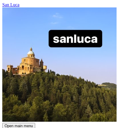
San Luca
Open main menu