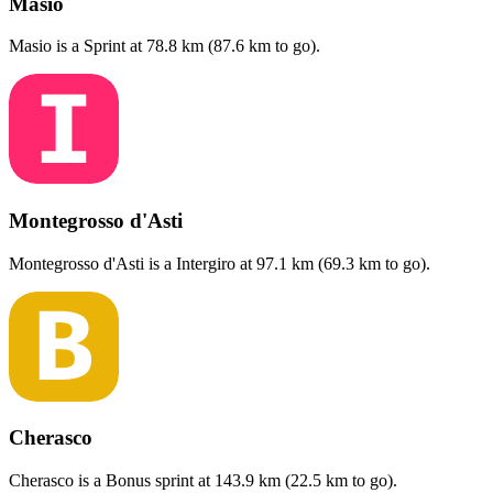
Masio
Masio
is a
Sprint
at
78.8
km (
87.6
km to go).
Montegrosso d'Asti
Montegrosso d'Asti
is a
Intergiro
at
97.1
km (
69.3
km to go).
Cherasco
Cherasco
is a
Bonus sprint
at
143.9
km (
22.5
km to go).