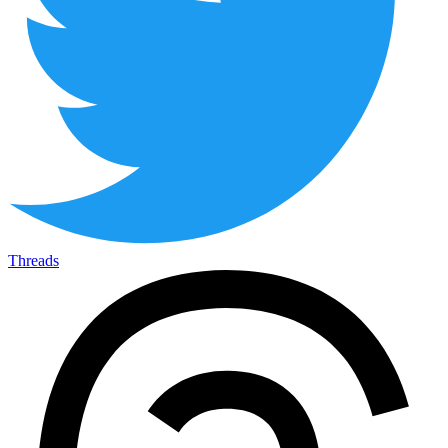
Threads