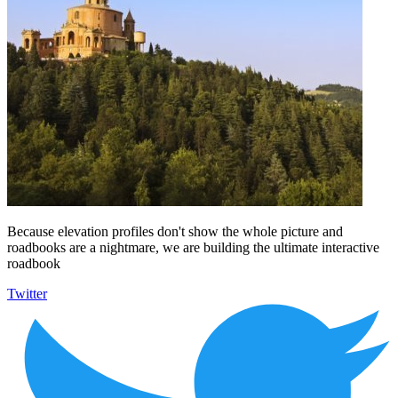
Because elevation profiles don't show the whole picture and
roadbooks are a nightmare, we are building the ultimate interactive
roadbook
Twitter