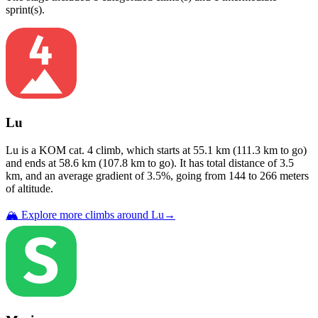
sprint(s)
.
Lu
Lu
is a
KOM cat. 4
climb
, which starts at
55.1
km (
111.3
km to go)
and ends at
58.6
km (
107.8
km to go). It has total distance of
3.5
km, and an average gradient of
3.5
%, going from
144
to
266
meters
of altitude.
🏔️ Explore more climbs around
Lu
→