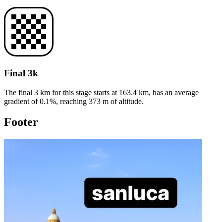
Final 3k
The final 3 km for this
stage
starts at
163.4
km, has an average
gradient of
0.1
%, reaching
373
m of altitude.
Footer