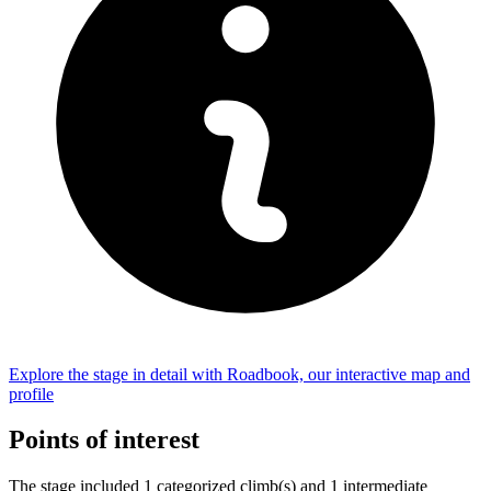
Explore the
stage
in detail with Roadbook, our interactive map and
profile
Points of interest
The
stage
include
d
1
categorized climb(s) and
1
intermediate