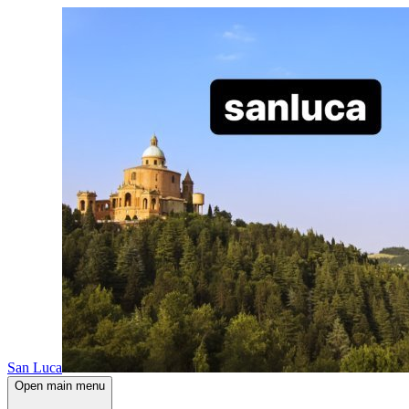
San Luca
Open main menu