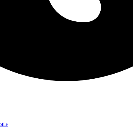
ofile