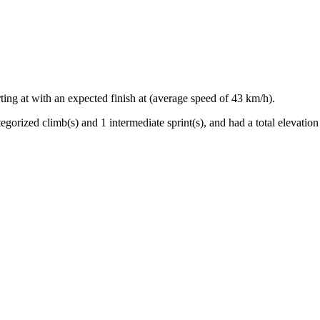
rting at
with an expected finish at
(average speed of
43
km/h).
egorized climb(s) and
1
intermediate sprint(s)
, and ha
d
a total elevation