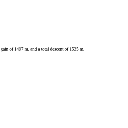
 gain of
1497
m, and a total descent of
1535
m.