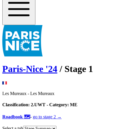
Paris-Nice
'
24
/ Stage
1
Les Mureaux
-
Les Mureaux
Classification:
2.UWT
- Category:
ME
Roadbook 🗺️
-
go to
stage 2
→
Select a tab