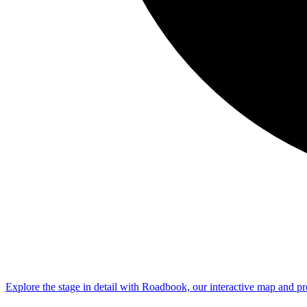
Explore the
stage
in detail with Roadbook, our interactive map and pr