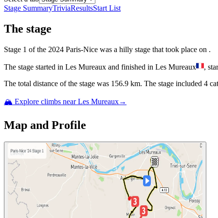
Stage Summary
Trivia
Results
Start List
The
stage
Stage
1
of the
2024
Paris-Nice
was
a
hilly
stage
that
took place
on
.
The
stage
started
in
Les Mureaux
and
finished
in
Les Mureaux
, sta
The total distance of the
stage
was
156.9
km. The
stage
include
d
4
cat
🏔️ Explore climbs near
Les Mureaux
→
Map and Profile