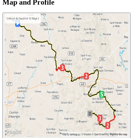
Map and Profile