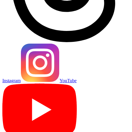
Instagram
YouTube