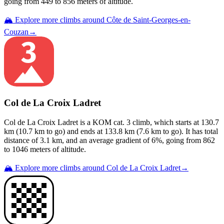
going from
449
to
856
meters of altitude.
🏔️ Explore more climbs around
Côte de Saint-Georges-en-
Couzan
→
Col de La Croix Ladret
Col de La Croix Ladret
is a
KOM cat. 3
climb
, which starts at
130.7
km (
10.7
km to go) and ends at
133.8
km (
7.6
km to go). It has total
distance of
3.1
km, and an average gradient of
6
%, going from
862
to
1046
meters of altitude.
🏔️ Explore more climbs around
Col de La Croix Ladret
→