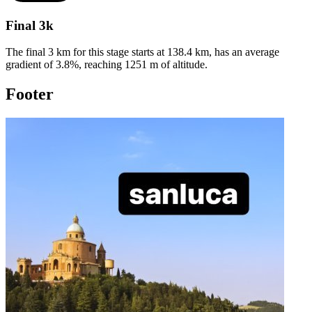
Final 3k
The final 3 km for this
stage
starts at
138.4
km, has an average
gradient of
3.8
%, reaching
1251
m of altitude.
Footer