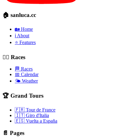
🏠 sanluca.cc
🏡 Home
ℹ️ About
⭐ Features
🚴‍♂️ Races
🏁 Races
📅 Calendar
🌤️ Weather
🏆 Grand Tours
🇫🇷 Tour de France
🇮🇹 Giro d'Italia
🇪🇸 Vuelta a España
📄 Pages