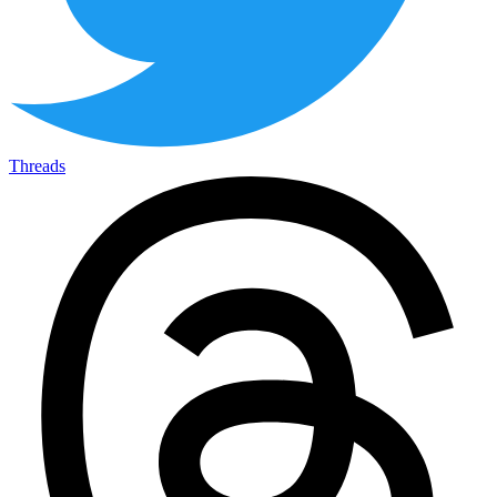
Threads