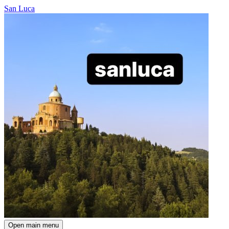
San Luca
Open main menu