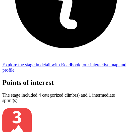
Explore the
stage
in detail with Roadbook, our interactive map and
profile
Points of interest
The
stage
include
d
4
categorized climb(s) and
1
intermediate
sprint(s)
.