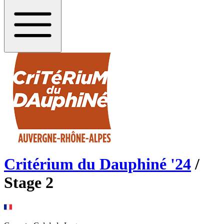
Critérium du Dauphiné
'
24
/
Stage
2