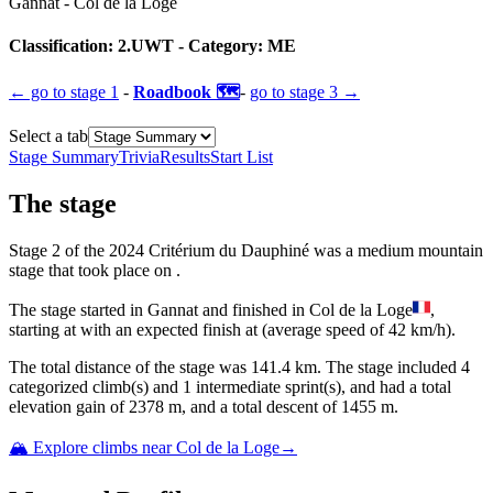
Gannat
-
Col de la Loge
Classification:
2.UWT
- Category:
ME
← go to
stage 1
-
Roadbook 🗺️
-
go to
stage 3
→
Select a tab
Stage Summary
Trivia
Results
Start List
The
stage
Stage
2
of the
2024
Critérium du Dauphiné
was
a
medium mountain
stage
that
took place
on
.
The
stage
started
in
Gannat
and
finished
in
Col de la Loge
,
starting at
with an expected finish at
(average speed of
42
km/h).
The total distance of the
stage
was
141.4
km. The
stage
include
d
4
categorized climb(s) and
1
intermediate sprint(s)
, and ha
d
a total
elevation gain of
2378
m, and a total descent of
1455
m.
🏔️ Explore climbs near
Col de la Loge
→