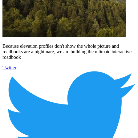
Because elevation profiles don't show the whole picture and
roadbooks are a nightmare, we are building the ultimate interactive
roadbook
Twitter