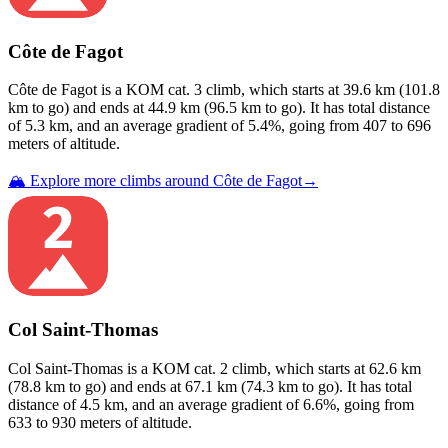
Côte de Fagot
Côte de Fagot
is a
KOM cat. 3
climb
, which starts at
39.6
km (
101.8
km to go) and ends at
44.9
km (
96.5
km to go). It has total distance
of
5.3
km, and an average gradient of
5.4
%, going from
407
to
696
meters of altitude.
🏔️ Explore more climbs around
Côte de Fagot
→
Col Saint-Thomas
Col Saint-Thomas
is a
KOM cat. 2
climb
, which starts at
62.6
km
(
78.8
km to go) and ends at
67.1
km (
74.3
km to go). It has total
distance of
4.5
km, and an average gradient of
6.6
%, going from
633
to
930
meters of altitude.