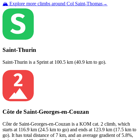
🏔️ Explore more climbs around
Col Saint-Thomas
→
Saint-Thurin
Saint-Thurin
is a
Sprint
at
100.5
km (
40.9
km to go).
Côte de Saint-Georges-en-Couzan
Côte de Saint-Georges-en-Couzan
is a
KOM cat. 2
climb
, which
starts at
116.9
km (
24.5
km to go) and ends at
123.9
km (
17.5
km to
go). It has total distance of
7
km, and an average gradient of
5.8
%,