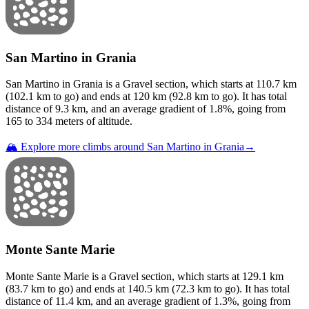
San Martino in Grania
San Martino in Grania
is a
Gravel
section
, which starts at
110.7
km
(
102.1
km to go) and ends at
120
km (
92.8
km to go). It has total
distance of
9.3
km, and an average gradient of
1.8
%, going from
165
to
334
meters of altitude.
🏔️ Explore more climbs around
San Martino in Grania
→
Monte Sante Marie
Monte Sante Marie
is a
Gravel
section
, which starts at
129.1
km
(
83.7
km to go) and ends at
140.5
km (
72.3
km to go). It has total
distance of
11.4
km, and an average gradient of
1.3
%, going from