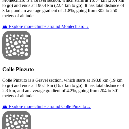
Montechiaro
is a
Gravel
section
, which starts at
187.4
km (
25.4
km
to go) and ends at
190.4
km (
22.4
km to go). It has total distance of
3
km, and an average gradient of
-1.8
%, going from
302
to
250
meters of altitude.
🏔️ Explore more climbs around
Montechiaro
→
Colle Pinzuto
Colle Pinzuto
is a
Gravel
section
, which starts at
193.8
km (
19
km
to go) and ends at
196.1
km (
16.7
km to go). It has total distance of
2.3
km, and an average gradient of
4.2
%, going from
204
to
301
meters of altitude.
🏔️ Explore more climbs around
Colle Pinzuto
→