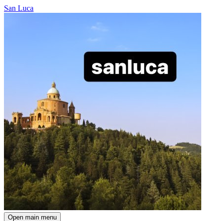
San Luca
Open main menu