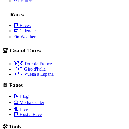
⭐ Features
🚴‍♂️ Races
🏁 Races
📅 Calendar
🌤️ Weather
🏆 Grand Tours
🇫🇷 Tour de France
🇮🇹 Giro d'Italia
🇪🇸 Vuelta a España
📄 Pages
📝 Blog
📺 Media Center
🔴 Live
🏁 Host a Race
🛠️ Tools