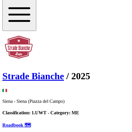
Strade Bianche
/
2025
Siena
-
Siena (Piazza del Campo)
Classification:
1.UWT
- Category:
ME
Roadbook 🗺️