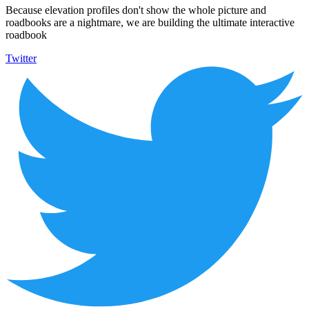
Because elevation profiles don't show the whole picture and
roadbooks are a nightmare, we are building the ultimate interactive
roadbook
Twitter