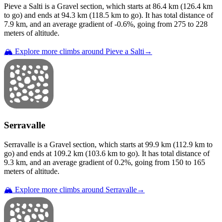
Pieve a Salti
is a
Gravel
section
, which starts at
86.4
km (
126.4
km
to go) and ends at
94.3
km (
118.5
km to go). It has total distance of
7.9
km, and an average gradient of
-0.6
%, going from
275
to
228
meters of altitude.
🏔️ Explore more climbs around
Pieve a Salti
→
Serravalle
Serravalle
is a
Gravel
section
, which starts at
99.9
km (
112.9
km to
go) and ends at
109.2
km (
103.6
km to go). It has total distance of
9.3
km, and an average gradient of
0.2
%, going from
150
to
165
meters of altitude.
🏔️ Explore more climbs around
Serravalle
→