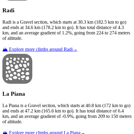
Radi
Radi
is a
Gravel
section
, which starts at
30.3
km (
182.5
km to go)
and ends at
34.6
km (
178.2
km to go). It has total distance of
4.3
km, and an average gradient of
1.2
%, going from
224
to
274
meters
of altitude.
🏔️ Explore more climbs around
Radi
→
La Piana
La Piana
is a
Gravel
section
, which starts at
40.8
km (
172
km to go)
and ends at
47.2
km (
165.6
km to go). It has total distance of
6.4
km, and an average gradient of
-0.9
%, going from
209
to
150
meters
of altitude.
🏔️ Explore more climbs around
La Piana
→