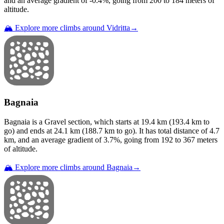
and an average gradient of
-0.4
%, going from
200
to
184
meters of
altitude.
🏔️ Explore more climbs around
Vidritta
→
Bagnaia
Bagnaia
is a
Gravel
section
, which starts at
19.4
km (
193.4
km to
go) and ends at
24.1
km (
188.7
km to go). It has total distance of
4.7
km, and an average gradient of
3.7
%, going from
192
to
367
meters
of altitude.
🏔️ Explore more climbs around
Bagnaia
→