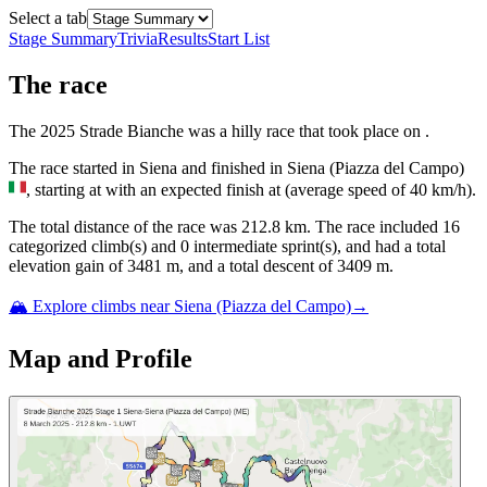
Select a tab
Stage Summary
Trivia
Results
Start List
The
race
The
2025
Strade Bianche
was
a
hilly
race
that
took place
on
.
The
race
started
in
Siena
and
finished
in
Siena (Piazza del Campo)
, starting at
with an expected finish at
(average speed of
40
km/h).
The total distance of the
race
was
212.8
km. The
race
include
d
16
categorized climb(s) and
0
intermediate sprint(s)
, and ha
d
a total
elevation gain of
3481
m, and a total descent of
3409
m.
🏔️ Explore climbs near
Siena (Piazza del Campo)
→
Map and Profile