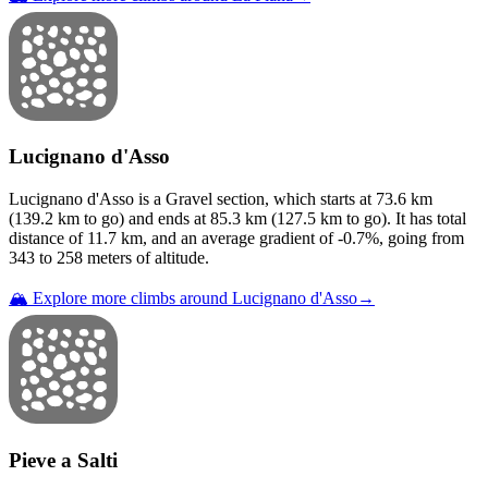
Lucignano d'Asso
Lucignano d'Asso
is a
Gravel
section
, which starts at
73.6
km
(
139.2
km to go) and ends at
85.3
km (
127.5
km to go). It has total
distance of
11.7
km, and an average gradient of
-0.7
%, going from
343
to
258
meters of altitude.
🏔️ Explore more climbs around
Lucignano d'Asso
→
Pieve a Salti