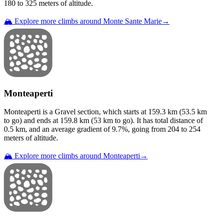
180
to
325
meters of altitude.
🏔️ Explore more climbs around
Monte Sante Marie
→
Monteaperti
Monteaperti
is a
Gravel
section
, which starts at
159.3
km (
53.5
km
to go) and ends at
159.8
km (
53
km to go). It has total distance of
0.5
km, and an average gradient of
9.7
%, going from
204
to
254
meters of altitude.
🏔️ Explore more climbs around
Monteaperti
→