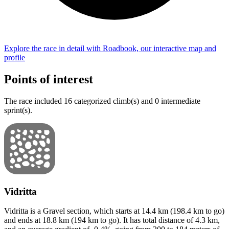
Explore the
race
in detail with Roadbook, our interactive map and
profile
Points of interest
The
race
include
d
16
categorized climb(s) and
0
intermediate
sprint(s)
.
Vidritta
Vidritta
is a
Gravel
section
, which starts at
14.4
km (
198.4
km to go)
and ends at
18.8
km (
194
km to go). It has total distance of
4.3
km,