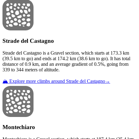
Strade del Castagno
Strade del Castagno
is a
Gravel
section
, which starts at
173.3
km
(
39.5
km to go) and ends at
174.2
km (
38.6
km to go). It has total
distance of
0.9
km, and an average gradient of
0.5
%, going from
339
to
344
meters of altitude.
🏔️ Explore more climbs around
Strade del Castagno
→
Montechiaro