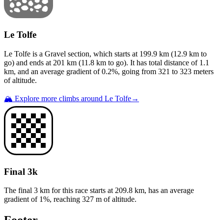
Le Tolfe
Le Tolfe
is a
Gravel
section
, which starts at
199.9
km (
12.9
km to
go) and ends at
201
km (
11.8
km to go). It has total distance of
1.1
km, and an average gradient of
0.2
%, going from
321
to
323
meters
of altitude.
🏔️ Explore more climbs around
Le Tolfe
→
Final 3k
The final 3 km for this
race
starts at
209.8
km, has an average
gradient of
1
%, reaching
327
m of altitude.