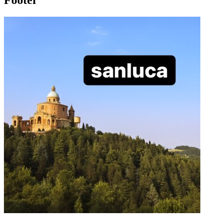
Footer