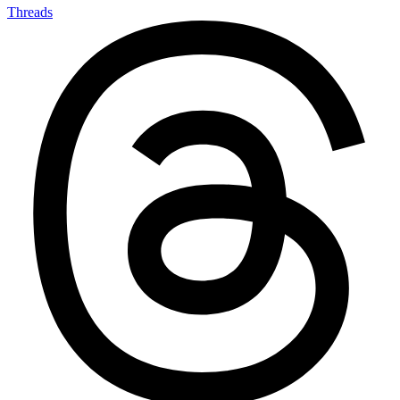
Threads