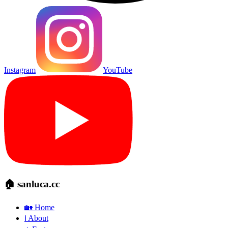
Instagram
YouTube
🏠 sanluca.cc
🏡 Home
ℹ️ About