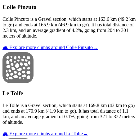
Colle Pinzuto
Colle Pinzuto
is a
Gravel
section
, which starts at
163.6
km (
49.2
km
to go) and ends at
165.9
km (
46.9
km to go). It has total distance of
2.3
km, and an average gradient of
4.2
%, going from
204
to
301
meters of altitude.
🏔️ Explore more climbs around
Colle Pinzuto
→
Le Tolfe
Le Tolfe
is a
Gravel
section
, which starts at
169.8
km (
43
km to go)
and ends at
170.9
km (
41.9
km to go). It has total distance of
1.1
km, and an average gradient of
0.1
%, going from
321
to
322
meters
of altitude.
🏔️ Explore more climbs around
Le Tolfe
→