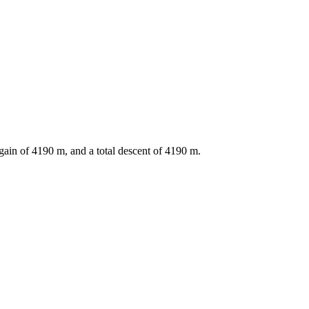
gain of
4190
m, and a total descent of
4190
m.