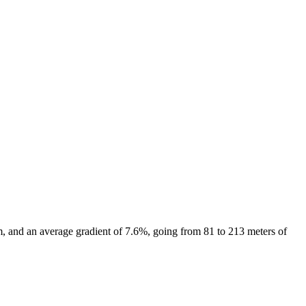
, and an average gradient of
7.6
%, going from
81
to
213
meters of