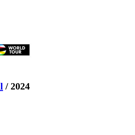
l
/
2024