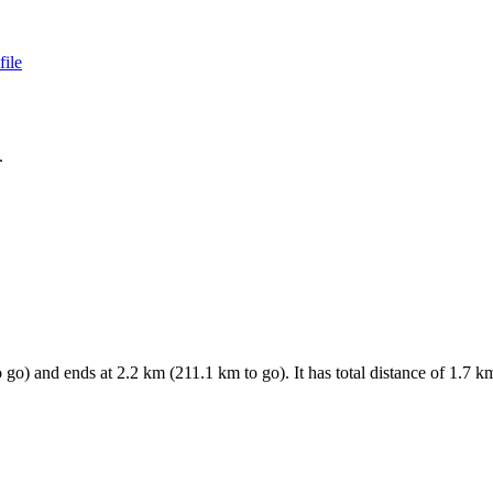
file
.
 go) and ends at
2.2
km (
211.1
km to go). It has total distance of
1.7
km