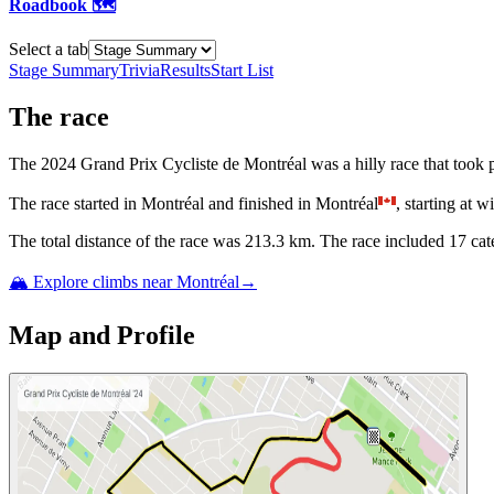
Roadbook 🗺️
Select a tab
Stage Summary
Trivia
Results
Start List
The
race
The
2024
Grand Prix Cycliste de Montréal
was
a
hilly
race
that
took 
The
race
started
in
Montréal
and
finished
in
Montréal
, starting at
wi
The total distance of the
race
was
213.3
km. The
race
include
d
17
cat
🏔️ Explore climbs near
Montréal
→
Map and Profile