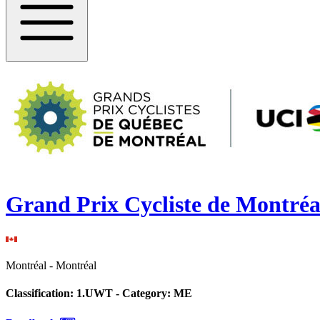
Grand Prix Cycliste de Montréa
Montréal
-
Montréal
Classification:
1.UWT
- Category:
ME