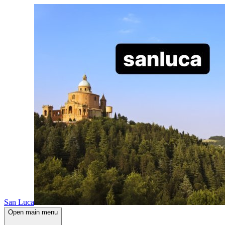
San Luca
Open main menu