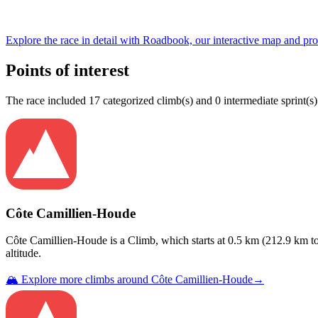
Explore the
race
in detail with Roadbook, our interactive map and pro
Points of interest
The
race
include
d
17
categorized climb(s) and
0
intermediate sprint(s)
Côte Camillien-Houde
Côte Camillien-Houde
is a
Climb
, which starts at
0.5
km (
212.9
km to
altitude.
🏔️ Explore more climbs around
Côte Camillien-Houde
→