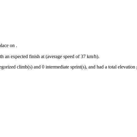
place
on
.
th an expected finish at
(average speed of
37
km/h).
egorized climb(s) and
0
intermediate sprint(s)
, and ha
d
a total elevation 