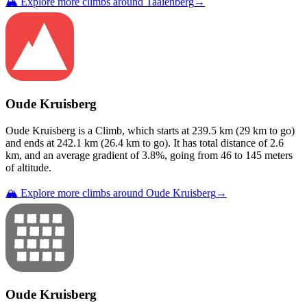
🏔️ Explore more climbs around
Taaienberg
→
Oude Kruisberg
Oude Kruisberg
is a
Climb
, which starts at
239.5
km (
29
km to go)
and ends at
242.1
km (
26.4
km to go). It has total distance of
2.6
km, and an average gradient of
3.8
%, going from
46
to
145
meters
of altitude.
🏔️ Explore more climbs around
Oude Kruisberg
→
Oude Kruisberg