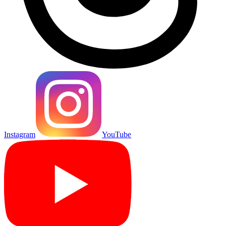
Instagram
YouTube