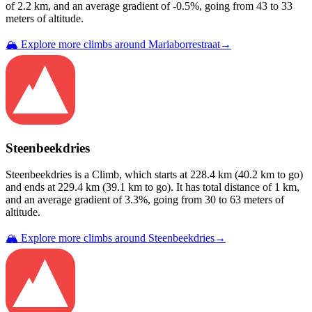
of
2.2
km, and an average gradient of
-0.5
%, going from
43
to
33
meters of altitude.
🏔️ Explore more climbs around
Mariaborrestraat
→
Steenbeekdries
Steenbeekdries
is a
Climb
, which starts at
228.4
km (
40.2
km to go)
and ends at
229.4
km (
39.1
km to go). It has total distance of
1
km,
and an average gradient of
3.3
%, going from
30
to
63
meters of
altitude.
🏔️ Explore more climbs around
Steenbeekdries
→