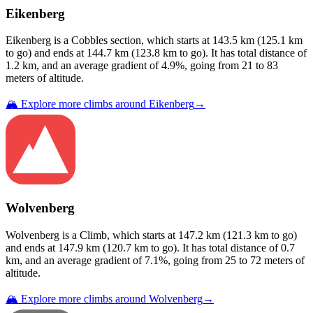
Eikenberg
Eikenberg
is a
Cobbles
section
, which starts at
143.5
km (
125.1
km
to go) and ends at
144.7
km (
123.8
km to go). It has total distance of
1.2
km, and an average gradient of
4.9
%, going from
21
to
83
meters of altitude.
🏔️ Explore more climbs around
Eikenberg
→
Wolvenberg
Wolvenberg
is a
Climb
, which starts at
147.2
km (
121.3
km to go)
and ends at
147.9
km (
120.7
km to go). It has total distance of
0.7
km, and an average gradient of
7.1
%, going from
25
to
72
meters of
altitude.
🏔️ Explore more climbs around
Wolvenberg
→