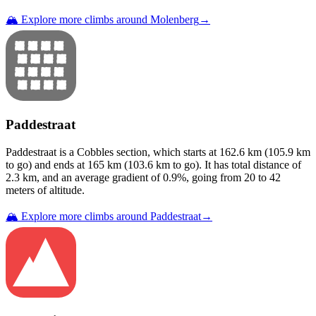
🏔️ Explore more climbs around
Molenberg
→
Paddestraat
Paddestraat
is a
Cobbles
section
, which starts at
162.6
km (
105.9
km
to go) and ends at
165
km (
103.6
km to go). It has total distance of
2.3
km, and an average gradient of
0.9
%, going from
20
to
42
meters of altitude.
🏔️ Explore more climbs around
Paddestraat
→