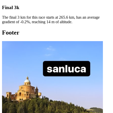
Final 3k
The final 3 km for this
race
starts at
265.6
km, has an average
gradient of
-0.2
%, reaching
14
m of altitude.
Footer