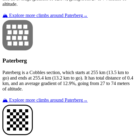
altitude.
🏔️ Explore more climbs around
Paterberg
→
Paterberg
Paterberg
is a
Cobbles
section
, which starts at
255
km (
13.5
km to
go) and ends at
255.4
km (
13.2
km to go). It has total distance of
0.4
km, and an average gradient of
12.9
%, going from
27
to
74
meters
of altitude.
🏔️ Explore more climbs around
Paterberg
→