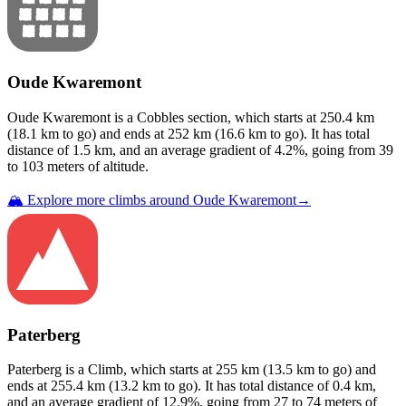
Oude Kwaremont
Oude Kwaremont
is a
Cobbles
section
, which starts at
250.4
km
(
18.1
km to go) and ends at
252
km (
16.6
km to go). It has total
distance of
1.5
km, and an average gradient of
4.2
%, going from
39
to
103
meters of altitude.
🏔️ Explore more climbs around
Oude Kwaremont
→
Paterberg
Paterberg
is a
Climb
, which starts at
255
km (
13.5
km to go) and
ends at
255.4
km (
13.2
km to go). It has total distance of
0.4
km,
and an average gradient of
12.9
%, going from
27
to
74
meters of