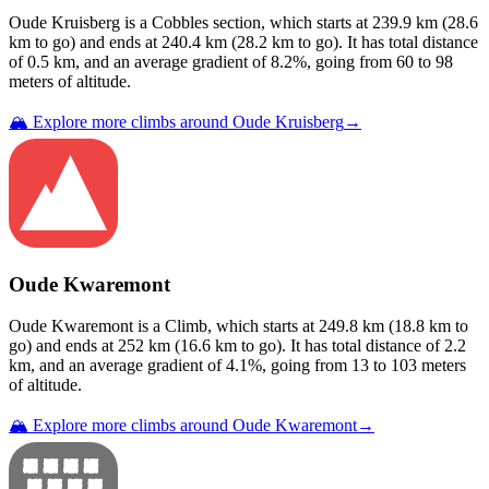
Oude Kruisberg
is a
Cobbles
section
, which starts at
239.9
km (
28.6
km to go) and ends at
240.4
km (
28.2
km to go). It has total distance
of
0.5
km, and an average gradient of
8.2
%, going from
60
to
98
meters of altitude.
🏔️ Explore more climbs around
Oude Kruisberg
→
Oude Kwaremont
Oude Kwaremont
is a
Climb
, which starts at
249.8
km (
18.8
km to
go) and ends at
252
km (
16.6
km to go). It has total distance of
2.2
km, and an average gradient of
4.1
%, going from
13
to
103
meters
of altitude.
🏔️ Explore more climbs around
Oude Kwaremont
→