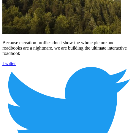
Because elevation profiles don't show the whole picture and
roadbooks are a nightmare, we are building the ultimate interactive
roadbook
Twitter