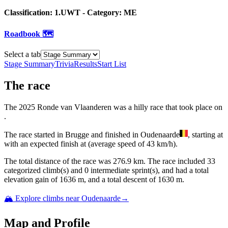
Classification:
1.UWT
- Category:
ME
Roadbook 🗺️
Select a tab
Stage Summary
Trivia
Results
Start List
The
race
The
2025
Ronde van Vlaanderen
was
a
hilly
race
that
took place
on
.
The
race
started
in
Brugge
and
finished
in
Oudenaarde
, starting at
with an expected finish at
(average speed of
43
km/h).
The total distance of the
race
was
276.9
km. The
race
include
d
33
categorized climb(s) and
0
intermediate sprint(s)
, and ha
d
a total
elevation gain of
1636
m, and a total descent of
1630
m.
🏔️ Explore climbs near
Oudenaarde
→
Map and Profile