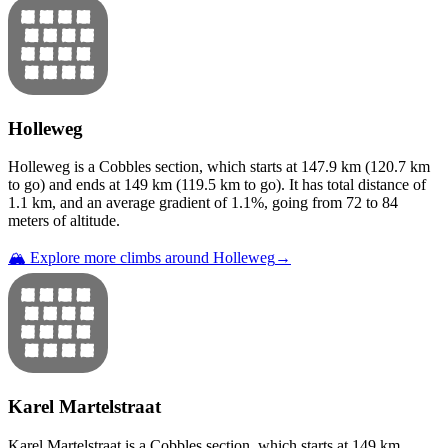
Holleweg
Holleweg
is a
Cobbles
section
, which starts at
147.9
km (
120.7
km
to go) and ends at
149
km (
119.5
km to go). It has total distance of
1.1
km, and an average gradient of
1.1
%, going from
72
to
84
meters of altitude.
🏔️ Explore more climbs around
Holleweg
→
Karel Martelstraat
Karel Martelstraat
is a
Cobbles
section
, which starts at
149
km