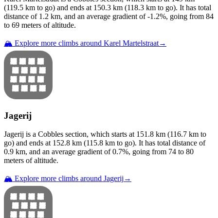
(
119.5
km to go) and ends at
150.3
km (
118.3
km to go). It has total
distance of
1.2
km, and an average gradient of
-1.2
%, going from
84
to
69
meters of altitude.
🏔️ Explore more climbs around
Karel Martelstraat
→
Jagerij
Jagerij
is a
Cobbles
section
, which starts at
151.8
km (
116.7
km to
go) and ends at
152.8
km (
115.8
km to go). It has total distance of
0.9
km, and an average gradient of
0.7
%, going from
74
to
80
meters of altitude.
🏔️ Explore more climbs around
Jagerij
→