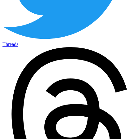
Threads