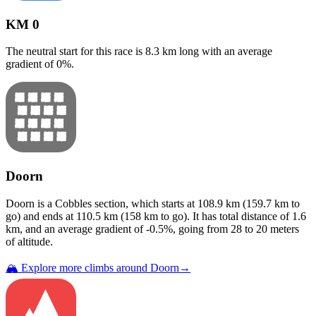
KM 0
The neutral start for this
race
is
8.3
km long with an average
gradient of
0
%.
Doorn
Doorn
is a
Cobbles
section
, which starts at
108.9
km (
159.7
km to
go) and ends at
110.5
km (
158
km to go). It has total distance of
1.6
km, and an average gradient of
-0.5
%, going from
28
to
20
meters
of altitude.
🏔️ Explore more climbs around
Doorn
→