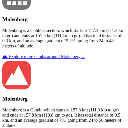
Molenberg
Molenberg
is a
Cobbles
section
, which starts at
157.3
km (
111.3
km
to go) and ends at
157.5
km (
111
km to go). It has total distance of
0.3
km, and an average gradient of
9.2
%, going from
24
to
48
meters of altitude.
🏔️ Explore more climbs around
Molenberg
→
Molenberg
Molenberg
is a
Climb
, which starts at
157.3
km (
111.3
km to go)
and ends at
157.8
km (
110.8
km to go). It has total distance of
0.5
km, and an average gradient of
7
%, going from
24
to
56
meters of
altitude.