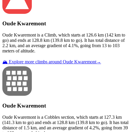
Oude Kwaremont
Oude Kwaremont
is a
Climb
, which starts at
126.6
km (
142
km to
go) and ends at
128.8
km (
139.8
km to go). It has total distance of
2.2
km, and an average gradient of
4.1
%, going from
13
to
103
meters of altitude.
🏔️ Explore more climbs around
Oude Kwaremont
→
Oude Kwaremont
Oude Kwaremont
is a
Cobbles
section
, which starts at
127.3
km
(
141.3
km to go) and ends at
128.8
km (
139.8
km to go). It has total
distance of
1.5
km, and an average gradient of
4.2
%, going from
39