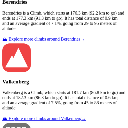
Berendries
Berendries
is a
Climb
, which starts at
176.3
km (
92.2
km to go) and
ends at
177.3
km (
91.3
km to go). It has total distance of
0.9
km,
and an average gradient of
7.1
%, going from
29
to
95
meters of
altitude.
🏔️ Explore more climbs around
Berendries
→
Valkenberg
Valkenberg
is a
Climb
, which starts at
181.7
km (
86.8
km to go) and
ends at
182.3
km (
86.3
km to go). It has total distance of
0.6
km,
and an average gradient of
7.5
%, going from
45
to
88
meters of
altitude.
🏔️ Explore more climbs around
Valkenberg
→