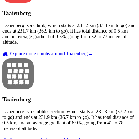
Taaienberg
Taaienberg
is a
Climb
, which starts at
231.2
km (
37.3
km to go) and
ends at
231.7
km (
36.9
km to go). It has total distance of
0.5
km,
and an average gradient of
9.3
%, going from
32
to
77
meters of
altitude.
🏔️ Explore more climbs around
Taaienberg
→
Taaienberg
Taaienberg
is a
Cobbles
section
, which starts at
231.3
km (
37.2
km
to go) and ends at
231.9
km (
36.7
km to go). It has total distance of
0.5
km, and an average gradient of
6.9
%, going from
41
to
78
meters of altitude.