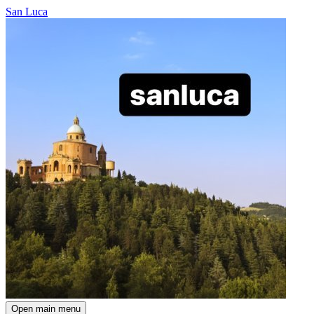
San Luca
Open main menu