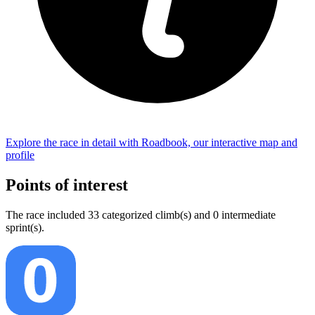
Explore the
race
in detail with Roadbook, our interactive map and
profile
Points of interest
The
race
include
d
33
categorized climb(s) and
0
intermediate
sprint(s)
.