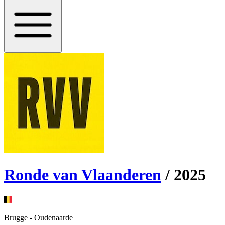
Ronde van Vlaanderen
/
2025
Brugge
-
Oudenaarde