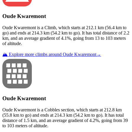
Oude Kwaremont
Oude Kwaremont
is a
Climb
, which starts at
212.1
km (
56.4
km to
go) and ends at
214.3
km (
54.2
km to go). It has total distance of
2.2
km, and an average gradient of
4.1
%, going from
13
to
103
meters
of altitude.
🏔️ Explore more climbs around
Oude Kwaremont
→
Oude Kwaremont
Oude Kwaremont
is a
Cobbles
section
, which starts at
212.8
km
(
55.8
km to go) and ends at
214.3
km (
54.2
km to go). It has total
distance of
1.5
km, and an average gradient of
4.2
%, going from
39
to
103
meters of altitude.