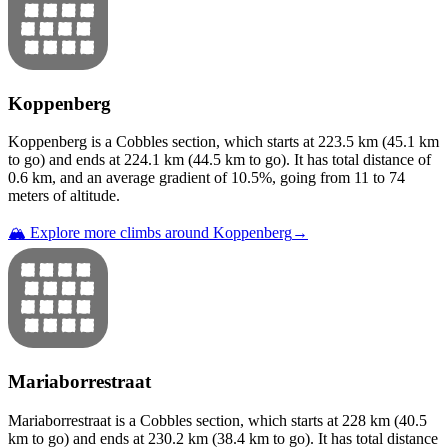
Koppenberg
Koppenberg
is a
Cobbles
section
, which starts at
223.5
km (
45.1
km
to go) and ends at
224.1
km (
44.5
km to go). It has total distance of
0.6
km, and an average gradient of
10.5
%, going from
11
to
74
meters of altitude.
🏔️ Explore more climbs around
Koppenberg
→
Mariaborrestraat
Mariaborrestraat
is a
Cobbles
section
, which starts at
228
km (
40.5
km to go) and ends at
230.2
km (
38.4
km to go). It has total distance