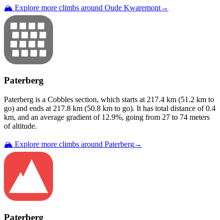
🏔️ Explore more climbs around
Oude Kwaremont
→
Paterberg
Paterberg
is a
Cobbles
section
, which starts at
217.4
km (
51.2
km to
go) and ends at
217.8
km (
50.8
km to go). It has total distance of
0.4
km, and an average gradient of
12.9
%, going from
27
to
74
meters
of altitude.
🏔️ Explore more climbs around
Paterberg
→
Paterberg