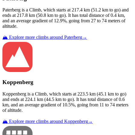
Paterberg
is a
Climb
, which starts at
217.4
km (
51.2
km to go) and
ends at
217.8
km (
50.8
km to go). It has total distance of
0.4
km,
and an average gradient of
12.9
%, going from
27
to
74
meters of
altitude.
🏔️ Explore more climbs around
Paterberg
→
Koppenberg
Koppenberg
is a
Climb
, which starts at
223.5
km (
45.1
km to go)
and ends at
224.1
km (
44.5
km to go). It has total distance of
0.6
km, and an average gradient of
10.5
%, going from
11
to
74
meters
of altitude.
🏔️ Explore more climbs around
Koppenberg
→