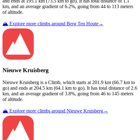
and ends at
195.1
km (
73.5
km to go). It has total distance of
1.1
km, and an average gradient of
6.2
%, going from
44
to
113
meters
of altitude.
🏔️ Explore more climbs around
Berg Ten Houte
→
Nieuwe Kruisberg
Nieuwe Kruisberg
is a
Climb
, which starts at
201.9
km (
66.7
km to
go) and ends at
204.5
km (
64.1
km to go). It has total distance of
2.6
km, and an average gradient of
3.8
%, going from
46
to
145
meters
of altitude.
🏔️ Explore more climbs around
Nieuwe Kruisberg
→