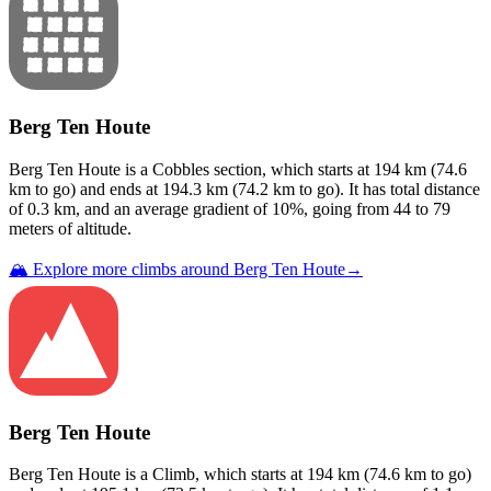
Berg Ten Houte
Berg Ten Houte
is a
Cobbles
section
, which starts at
194
km (
74.6
km to go) and ends at
194.3
km (
74.2
km to go). It has total distance
of
0.3
km, and an average gradient of
10
%, going from
44
to
79
meters of altitude.
🏔️ Explore more climbs around
Berg Ten Houte
→
Berg Ten Houte
Berg Ten Houte
is a
Climb
, which starts at
194
km (
74.6
km to go)