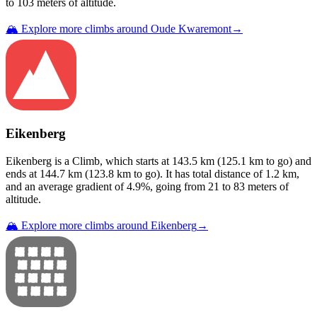
to
103
meters of altitude.
🏔️ Explore more climbs around
Oude Kwaremont
→
Eikenberg
Eikenberg
is a
Climb
, which starts at
143.5
km (
125.1
km to go) and
ends at
144.7
km (
123.8
km to go). It has total distance of
1.2
km,
and an average gradient of
4.9
%, going from
21
to
83
meters of
altitude.
🏔️ Explore more climbs around
Eikenberg
→