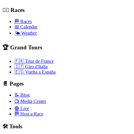
🚴‍♂️ Races
🏁 Races
📅 Calendar
🌤️ Weather
🏆 Grand Tours
🇫🇷 Tour de France
🇮🇹 Giro d'Italia
🇪🇸 Vuelta a España
📄 Pages
📝 Blog
📺 Media Center
🔴 Live
🏁 Host a Race
🛠️ Tools