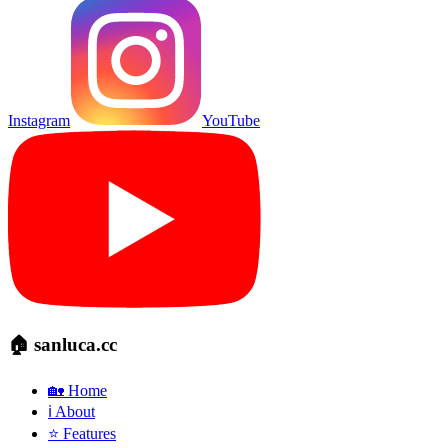
Instagram
YouTube
🏠 sanluca.cc
🏡 Home
ℹ️ About
⭐ Features