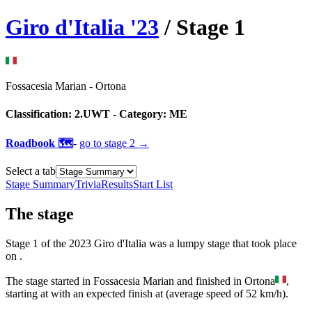
Giro d'Italia
'
23
/ Stage
1
Fossacesia Marian
-
Ortona
Classification:
2.UWT
- Category:
ME
Roadbook 🗺️
-
go to
stage 2
→
Select a tab
Stage Summary
Trivia
Results
Start List
The
stage
Stage
1
of the
2023
Giro d'Italia
was
a
lumpy
stage
that
took place
on
.
The
stage
started
in
Fossacesia Marian
and
finished
in
Ortona
,
starting at
with an expected finish at
(average speed of
52
km/h).