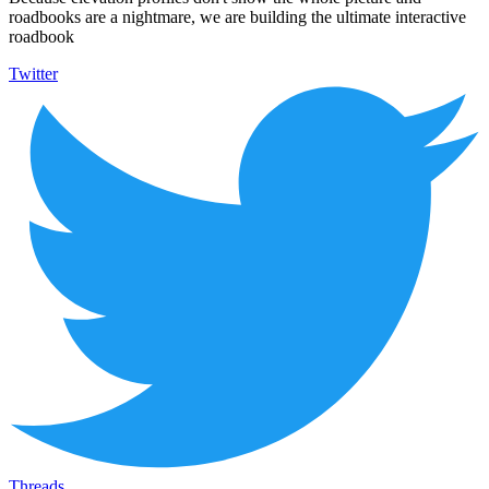
roadbooks are a nightmare, we are building the ultimate interactive
roadbook
Twitter
Threads