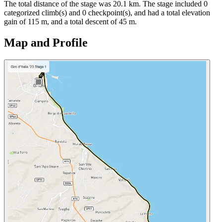
The total distance of the
stage
was
20.1
km. The
stage
include
d
0
categorized climb(s) and
0
checkpoint(s)
, and ha
d
a total elevation
gain of
115
m, and a total descent of
45
m.
Map and Profile