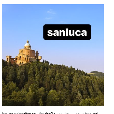
Because elevation profiles don't show the whole picture and