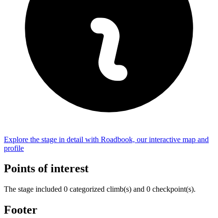
Explore the
stage
in detail with Roadbook, our interactive map and
profile
Points of interest
The
stage
include
d
0
categorized climb(s) and
0
checkpoint(s)
.
Footer