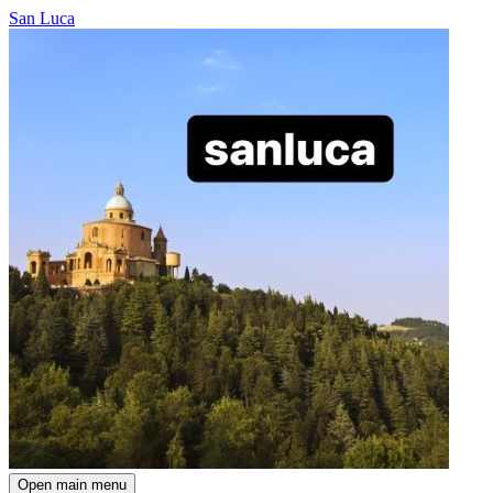
San Luca
Open main menu