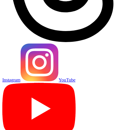
Instagram
YouTube