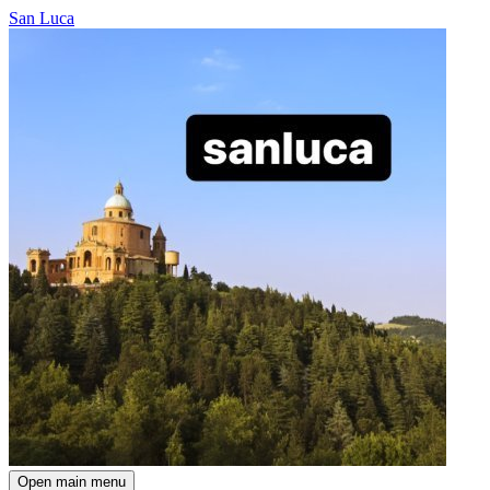
San Luca
Open main menu