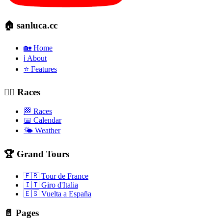
🏠 sanluca.cc
🏡 Home
ℹ️ About
⭐ Features
🚴‍♂️ Races
🏁 Races
📅 Calendar
🌤️ Weather
🏆 Grand Tours
🇫🇷 Tour de France
🇮🇹 Giro d'Italia
🇪🇸 Vuelta a España
📄 Pages