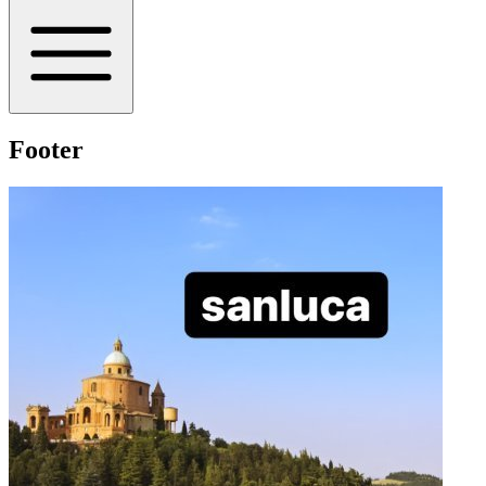
Footer