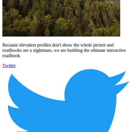
Because elevation profiles don't show the whole picture and
roadbooks are a nightmare, we are building the ultimate interactive
roadbook
Twitter