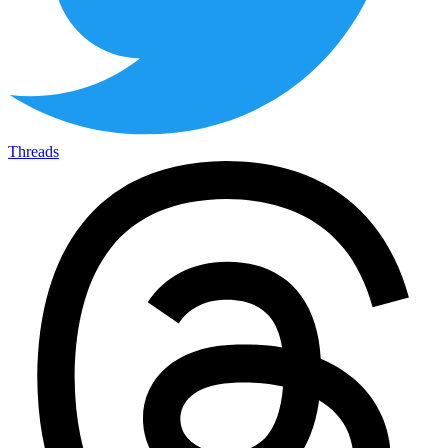
Threads