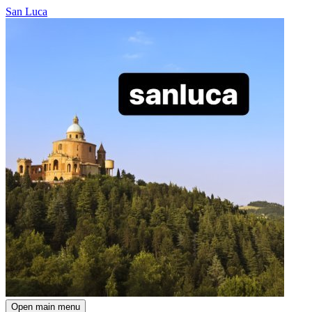
San Luca
Open main menu