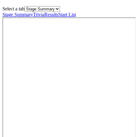
Select a tab
Stage Summary
Trivia
Results
Start List