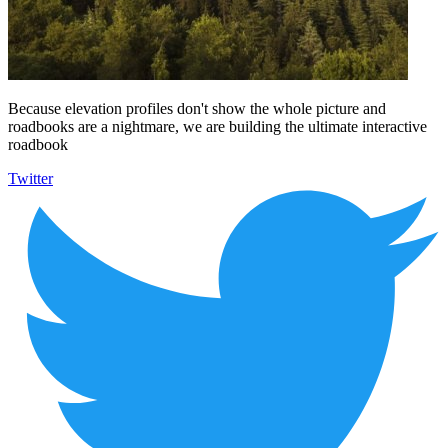
Because elevation profiles don't show the whole picture and
roadbooks are a nightmare, we are building the ultimate interactive
roadbook
Twitter