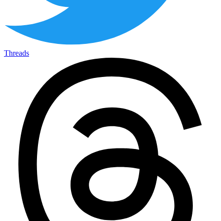
Threads