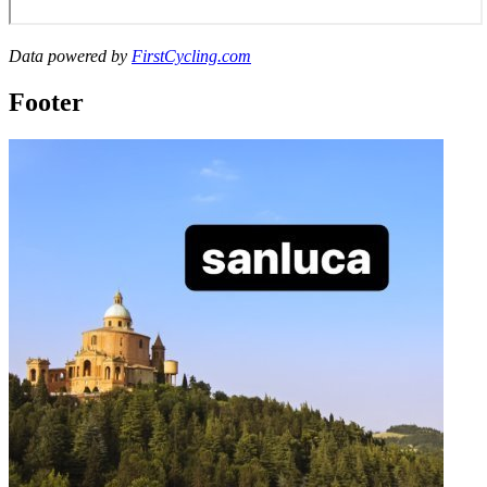
Data powered by
FirstCycling.com
Footer