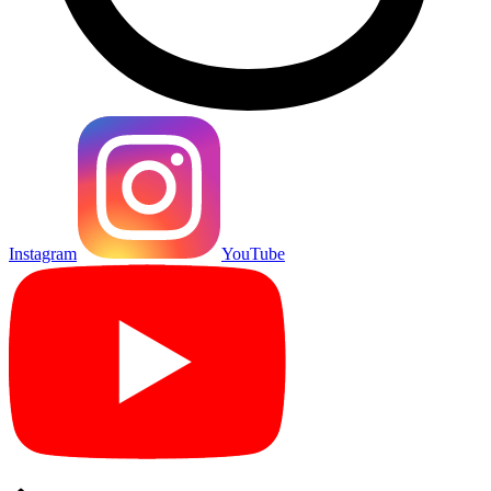
Instagram
YouTube