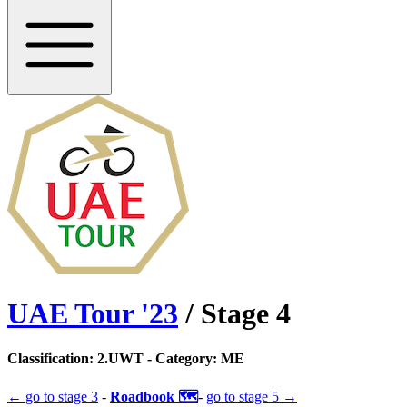
UAE Tour
'
23
/ Stage
4
Classification:
2.UWT
- Category:
ME
← go to
stage 3
-
Roadbook 🗺️
-
go to
stage 5
→