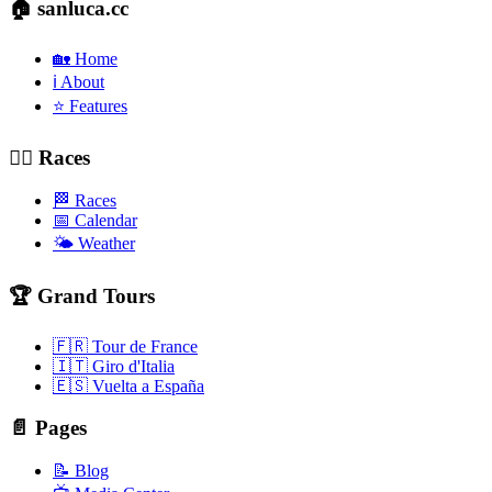
🏠 sanluca.cc
🏡 Home
ℹ️ About
⭐ Features
🚴‍♂️ Races
🏁 Races
📅 Calendar
🌤️ Weather
🏆 Grand Tours
🇫🇷 Tour de France
🇮🇹 Giro d'Italia
🇪🇸 Vuelta a España
📄 Pages
📝 Blog