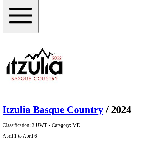
Itzulia Basque Country
/
2024
Classification:
2.UWT
• Category:
ME
April 1 to April 6