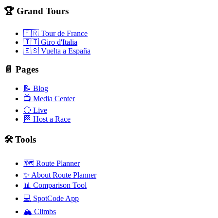
🏆 Grand Tours
🇫🇷 Tour de France
🇮🇹 Giro d'Italia
🇪🇸 Vuelta a España
📄 Pages
📝 Blog
📺 Media Center
🔴 Live
🏁 Host a Race
🛠️ Tools
🗺️ Route Planner
✨ About Route Planner
📊 Comparison Tool
💻 SpotCode App
🏔️ Climbs