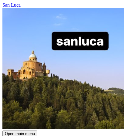
San Luca
Open main menu