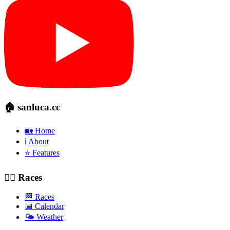
🏠 sanluca.cc
🏡 Home
ℹ️ About
⭐ Features
🚴‍♂️ Races
🏁 Races
📅 Calendar
🌤️ Weather