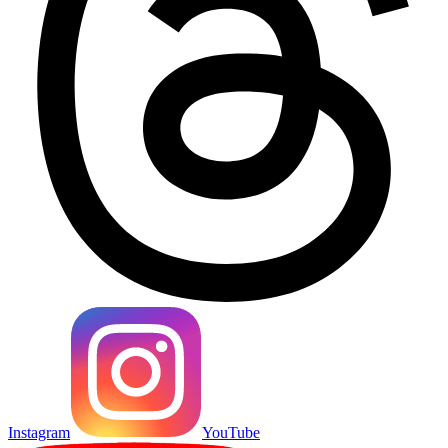
Instagram
YouTube