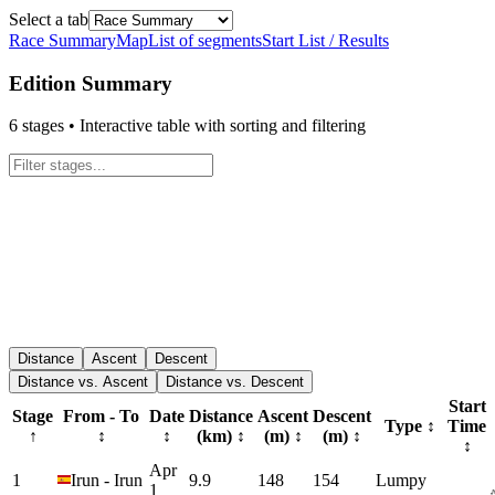
Select a tab
Race Summary
Map
List of segments
Start List / Results
Edition Summary
6
stages • Interactive table with sorting and filtering
Distance
Ascent
Descent
Distance vs. Ascent
Distance vs. Descent
Start
Stage
From - To
Date
Distance
Ascent
Descent
Type
↕
Time
↑
↕
↕
(km)
↕
(m)
↕
(m)
↕
↕
Apr
1
Irun
-
Irun
9.9
148
154
Lumpy
1