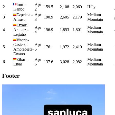
Irun
-
Apr
2
159.5
2,108
2,069
Hilly
Kanbo
2
Ezpeleta
-
Apr
Medium
3
190.9
2,605
2,179
Altsasu
3
Mountain
Etxarri
Apr
Medium
4
Aranatz
-
156.9
1,853
1,801
4
Mountain
Legutio
Vitoria-
Gasteiz
-
Apr
Medium
5
176.1
1,972
2,419
Amorebieta-
5
Mountain
Etxano
Eibar
-
Apr
Medium
6
137.6
3,028
2,982
Eibar
6
Mountain
Footer