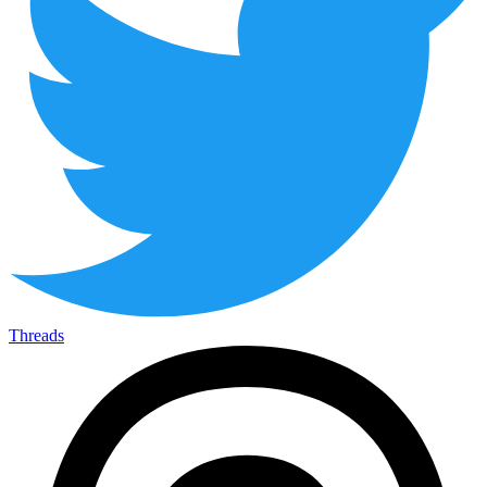
Threads