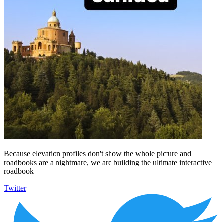
Because elevation profiles don't show the whole picture and
roadbooks are a nightmare, we are building the ultimate interactive
roadbook
Twitter