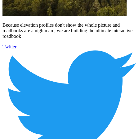
Because elevation profiles don't show the whole picture and
roadbooks are a nightmare, we are building the ultimate interactive
roadbook
Twitter