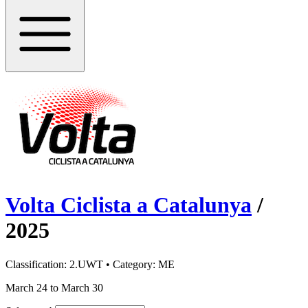
Volta Ciclista a Catalunya
/
2025
Classification:
2.UWT
• Category:
ME
March 24 to March 30