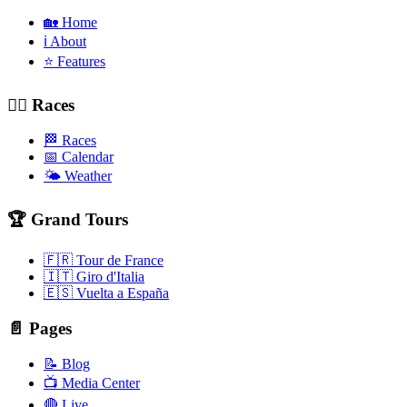
🏡 Home
ℹ️ About
⭐ Features
🚴‍♂️ Races
🏁 Races
📅 Calendar
🌤️ Weather
🏆 Grand Tours
🇫🇷 Tour de France
🇮🇹 Giro d'Italia
🇪🇸 Vuelta a España
📄 Pages
📝 Blog
📺 Media Center
🔴 Live