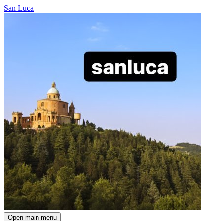
San Luca
Open main menu