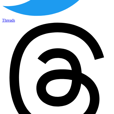
Threads