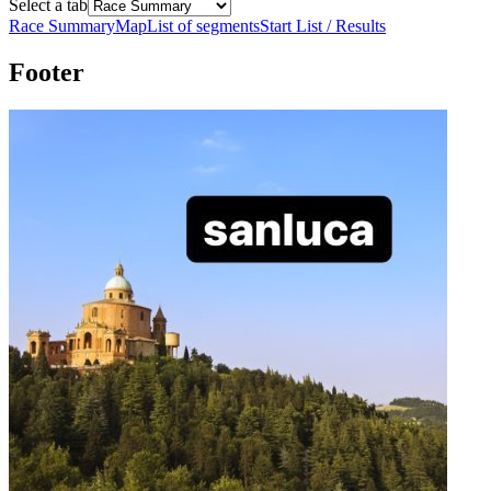
Select a tab
Race Summary
Map
List of segments
Start List / Results
Footer