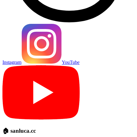
Instagram
YouTube
🏠 sanluca.cc