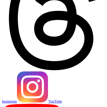
Instagram
YouTube