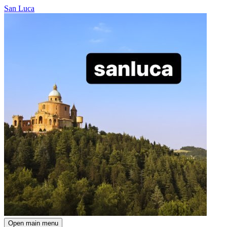
San Luca
Open main menu