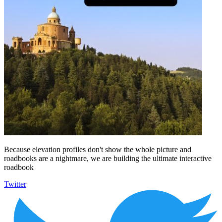
Because elevation profiles don't show the whole picture and
roadbooks are a nightmare, we are building the ultimate interactive
roadbook
Twitter