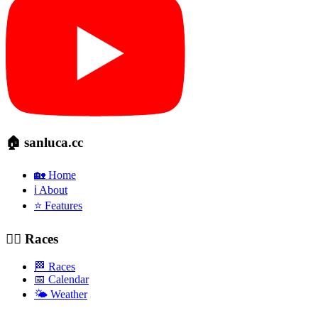
🏠 sanluca.cc
🏡 Home
ℹ️ About
⭐ Features
🚴‍♂️ Races
🏁 Races
📅 Calendar
🌤️ Weather