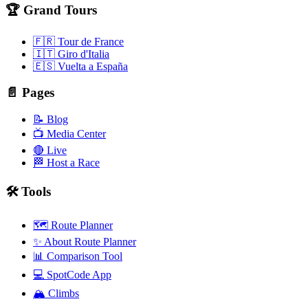
🏆 Grand Tours
🇫🇷 Tour de France
🇮🇹 Giro d'Italia
🇪🇸 Vuelta a España
📄 Pages
📝 Blog
📺 Media Center
🔴 Live
🏁 Host a Race
🛠️ Tools
🗺️ Route Planner
✨ About Route Planner
📊 Comparison Tool
💻 SpotCode App
🏔️ Climbs