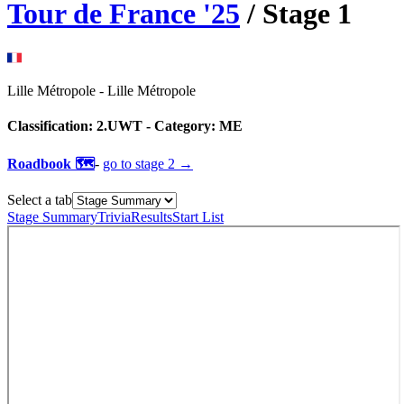
Tour de France
'
25
/ Stage
1
Lille Métropole
-
Lille Métropole
Classification:
2.UWT
- Category:
ME
Roadbook 🗺️
-
go to
stage 2
→
Select a tab
Stage Summary
Trivia
Results
Start List