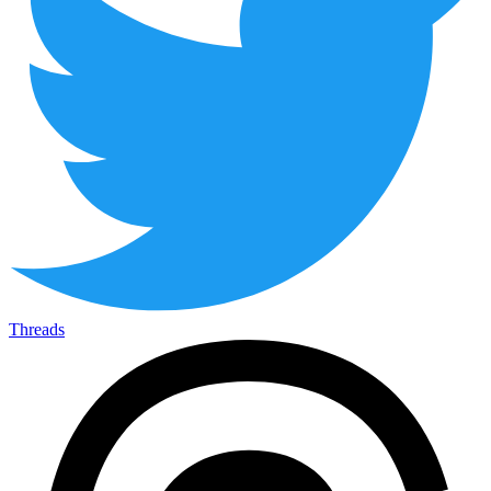
Threads