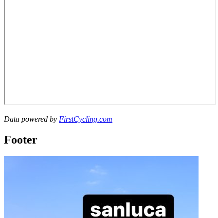
Data powered by
FirstCycling.com
Footer