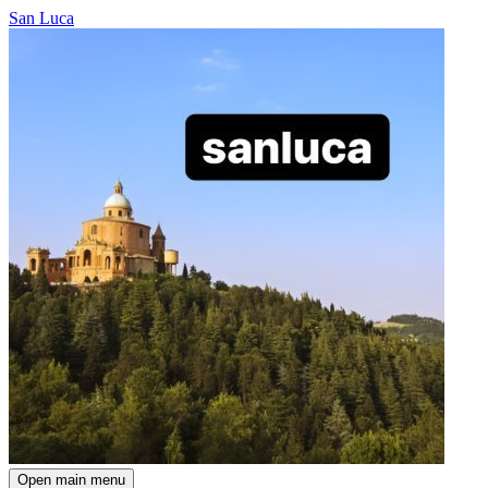
San Luca
Open main menu