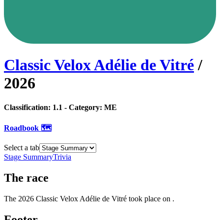
Classic Velox Adélie de Vitré
/
2026
Classification:
1.1
- Category:
ME
Roadbook 🗺️
Select a tab
Stage Summary
Trivia
The
race
The
2026
Classic Velox Adélie de Vitré
took place
on
.
Footer