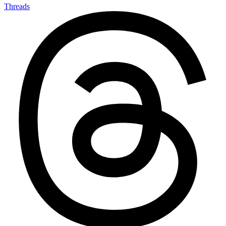
Threads