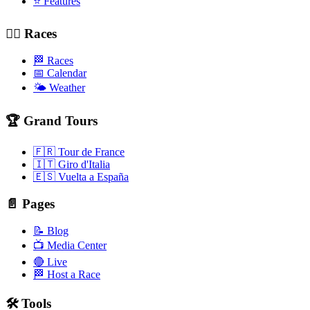
⭐ Features
🚴‍♂️ Races
🏁 Races
📅 Calendar
🌤️ Weather
🏆 Grand Tours
🇫🇷 Tour de France
🇮🇹 Giro d'Italia
🇪🇸 Vuelta a España
📄 Pages
📝 Blog
📺 Media Center
🔴 Live
🏁 Host a Race
🛠️ Tools