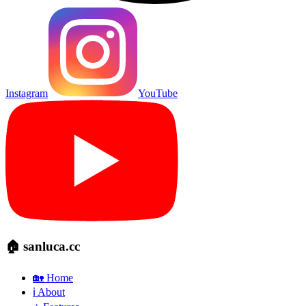
Instagram
YouTube
🏠 sanluca.cc
🏡 Home
ℹ️ About