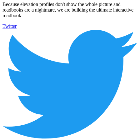
Because elevation profiles don't show the whole picture and
roadbooks are a nightmare, we are building the ultimate interactive
roadbook
Twitter