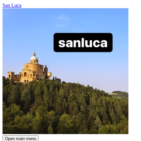
San Luca
Open main menu