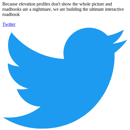
Because elevation profiles don't show the whole picture and
roadbooks are a nightmare, we are building the ultimate interactive
roadbook
Twitter