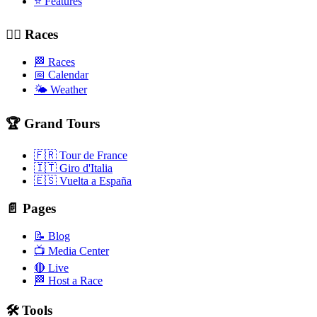
⭐ Features
🚴‍♂️ Races
🏁 Races
📅 Calendar
🌤️ Weather
🏆 Grand Tours
🇫🇷 Tour de France
🇮🇹 Giro d'Italia
🇪🇸 Vuelta a España
📄 Pages
📝 Blog
📺 Media Center
🔴 Live
🏁 Host a Race
🛠️ Tools