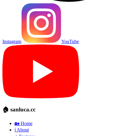
Instagram
YouTube
🏠 sanluca.cc
🏡 Home
ℹ️ About