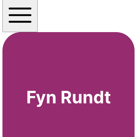
Fyn Rundt