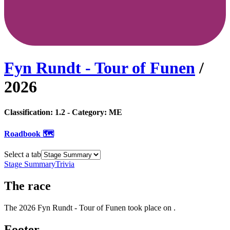
Fyn Rundt - Tour of Funen
/
2026
Classification:
1.2
- Category:
ME
Roadbook 🗺️
Select a tab
Stage Summary
Trivia
The
race
The
2026
Fyn Rundt - Tour of Funen
took place
on
.
Footer