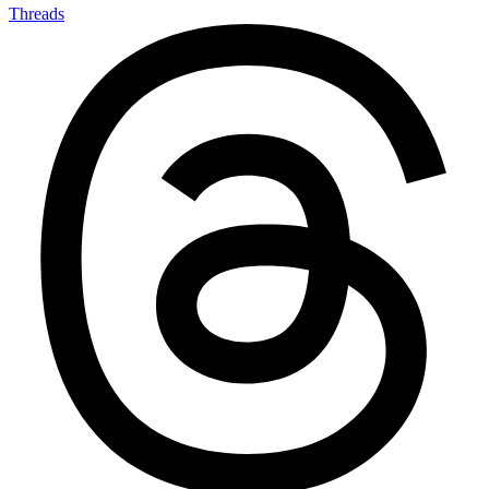
Threads