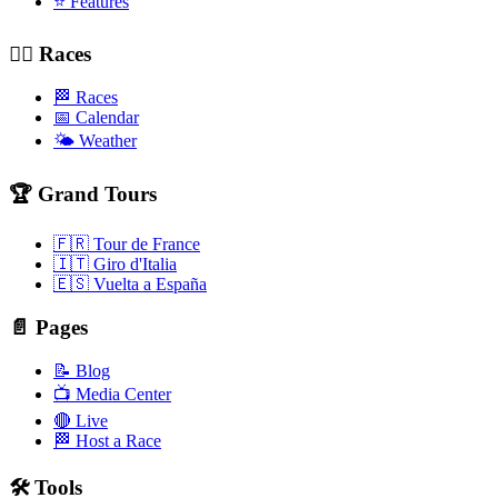
⭐ Features
🚴‍♂️ Races
🏁 Races
📅 Calendar
🌤️ Weather
🏆 Grand Tours
🇫🇷 Tour de France
🇮🇹 Giro d'Italia
🇪🇸 Vuelta a España
📄 Pages
📝 Blog
📺 Media Center
🔴 Live
🏁 Host a Race
🛠️ Tools