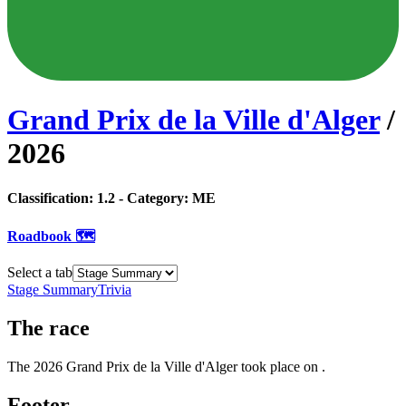
Grand Prix de la Ville d'Alger
/
2026
Classification:
1.2
- Category:
ME
Roadbook 🗺️
Select a tab
Stage Summary
Trivia
The
race
The
2026
Grand Prix de la Ville d'Alger
took place
on
.
Footer