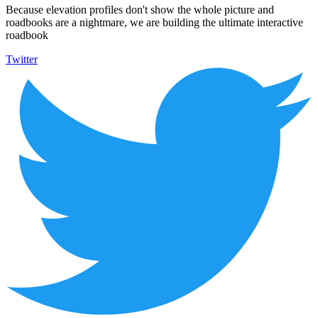
Because elevation profiles don't show the whole picture and
roadbooks are a nightmare, we are building the ultimate interactive
roadbook
Twitter