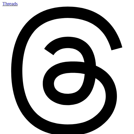
Threads