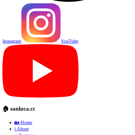
Instagram
YouTube
🏠 sanluca.cc
🏡 Home
ℹ️ About