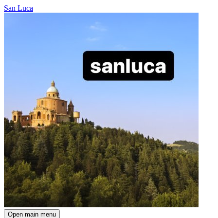
San Luca
Open main menu