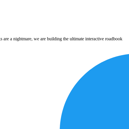
 are a nightmare, we are building the ultimate interactive roadbook