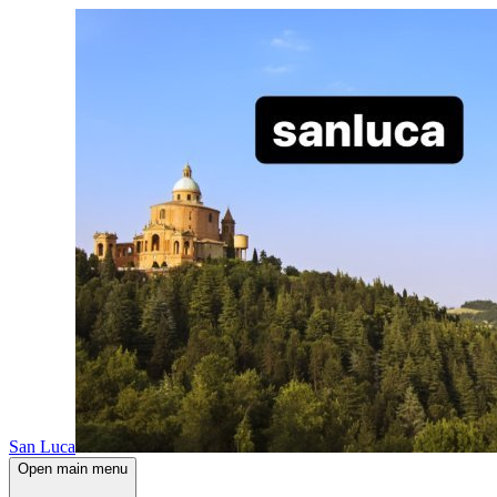
San Luca
Open main menu