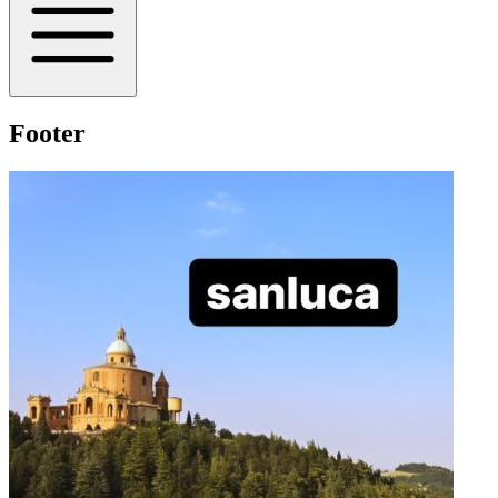
Footer