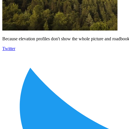
Because elevation profiles don't show the whole picture and roadbooks
Twitter