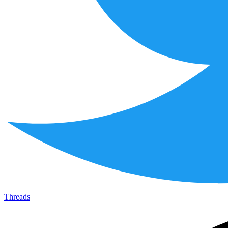
Threads