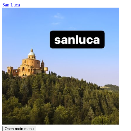
San Luca
Open main menu