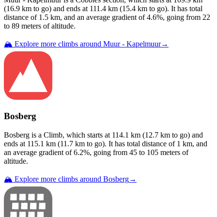
(
16.9
km to go) and ends at
111.4
km (
15.4
km to go). It has total
distance of
1.5
km, and an average gradient of
4.6
%, going from
22
to
89
meters of altitude.
🏔️ Explore more climbs around
Muur - Kapelmuur
→
Bosberg
Bosberg
is a
Climb
, which starts at
114.1
km (
12.7
km to go) and
ends at
115.1
km (
11.7
km to go). It has total distance of
1
km, and
an average gradient of
6.2
%, going from
45
to
105
meters of
altitude.
🏔️ Explore more climbs around
Bosberg
→