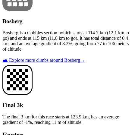
Bosberg
Bosberg
is a
Cobbles
section
, which starts at
114.7
km (
12.1
km to
go) and ends at
115
km (
11.8
km to go). It has total distance of
0.4
km, and an average gradient of
8.2
%, going from
77
to
106
meters
of altitude.
🏔️ Explore more climbs around
Bosberg
→
Final 3k
The final 3 km for this
race
starts at
123.9
km, has an average
gradient of
-1
%, reaching
11
m of altitude.
Footer