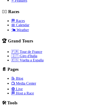
⭐ Features
🚴‍♂️ Races
🏁 Races
📅 Calendar
🌤️ Weather
🏆 Grand Tours
🇫🇷 Tour de France
🇮🇹 Giro d'Italia
🇪🇸 Vuelta a España
📄 Pages
📝 Blog
📺 Media Center
🔴 Live
🏁 Host a Race
🛠️ Tools