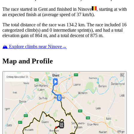
The
race
started
in
Gent
and
finished
in
Ninove
, starting at
with
an expected finish at
(average speed of
37
km/h).
The total distance of the
race
was
134.2
km. The
race
include
d
16
categorized climb(s) and
0
intermediate sprint(s)
, and ha
d
a total
elevation gain of
864
m, and a total descent of
875
m.
🏔️ Explore climbs near
Ninove
→
Map and Profile