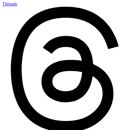
Threads