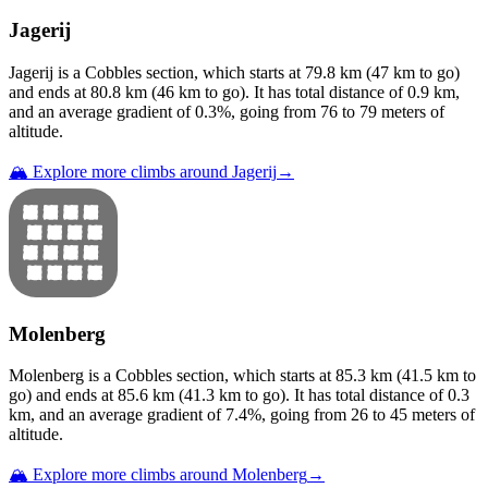
Jagerij
Jagerij
is a
Cobbles
section
, which starts at
79.8
km (
47
km to go)
and ends at
80.8
km (
46
km to go). It has total distance of
0.9
km,
and an average gradient of
0.3
%, going from
76
to
79
meters of
altitude.
🏔️ Explore more climbs around
Jagerij
→
Molenberg
Molenberg
is a
Cobbles
section
, which starts at
85.3
km (
41.5
km to
go) and ends at
85.6
km (
41.3
km to go). It has total distance of
0.3
km, and an average gradient of
7.4
%, going from
26
to
45
meters of
altitude.
🏔️ Explore more climbs around
Molenberg
→