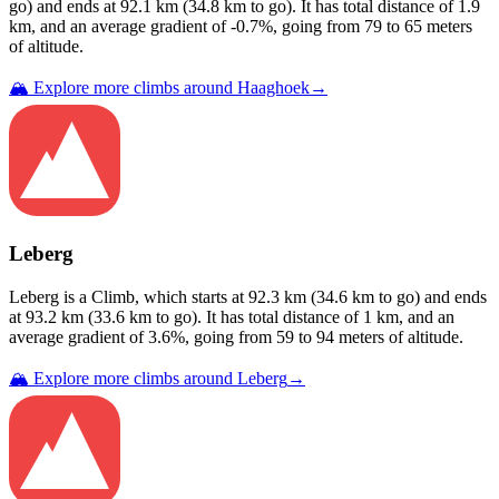
go) and ends at
92.1
km (
34.8
km to go). It has total distance of
1.9
km, and an average gradient of
-0.7
%, going from
79
to
65
meters
of altitude.
🏔️ Explore more climbs around
Haaghoek
→
Leberg
Leberg
is a
Climb
, which starts at
92.3
km (
34.6
km to go) and ends
at
93.2
km (
33.6
km to go). It has total distance of
1
km, and an
average gradient of
3.6
%, going from
59
to
94
meters of altitude.
🏔️ Explore more climbs around
Leberg
→