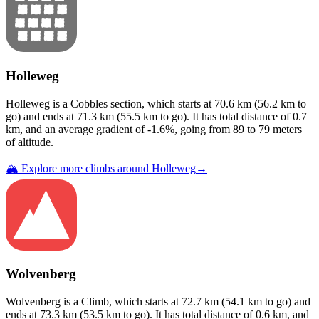
Holleweg
Holleweg
is a
Cobbles
section
, which starts at
70.6
km (
56.2
km to
go) and ends at
71.3
km (
55.5
km to go). It has total distance of
0.7
km, and an average gradient of
-1.6
%, going from
89
to
79
meters
of altitude.
🏔️ Explore more climbs around
Holleweg
→
Wolvenberg
Wolvenberg
is a
Climb
, which starts at
72.7
km (
54.1
km to go) and
ends at
73.3
km (
53.5
km to go). It has total distance of
0.6
km, and