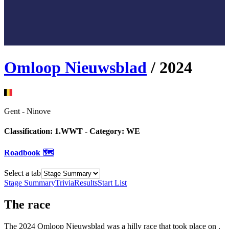
Omloop Nieuwsblad
/
2024
Gent
-
Ninove
Classification:
1.WWT
- Category:
WE
Roadbook 🗺️
Select a tab
Stage Summary
Trivia
Results
Start List
The
race
The
2024
Omloop Nieuwsblad
was
a
hilly
race
that
took place
on
.