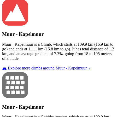
Muur - Kapelmuur
Muur - Kapelmuur
is a
Climb
, which starts at
109.9
km (
16.9
km to
go) and ends at
111.1
km (
15.8
km to go). It has total distance of
1.2
km, and an average gradient of
7.3
%, going from
18
to
105
meters
of altitude.
🏔️ Explore more climbs around
Muur - Kapelmuur
→
Muur - Kapelmuur
Muur - Kapelmuur
is a
Cobbles
section
, which starts at
109.9
km