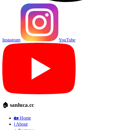
Instagram
YouTube
🏠 sanluca.cc
🏡 Home
ℹ️ About