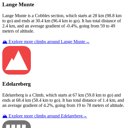
Lange Munte
Lange Munte
is a
Cobbles
section
, which starts at
28
km (
98.8
km
to go) and ends at
30.4
km (
96.4
km to go). It has total distance of
2.4
km, and an average gradient of
-0.4
%, going from
59
to
49
meters of altitude.
🏔️ Explore more climbs around
Lange Munte
→
Edelareberg
Edelareberg
is a
Climb
, which starts at
67
km (
59.8
km to go) and
ends at
68.4
km (
58.4
km to go). It has total distance of
1.4
km, and
an average gradient of
4.2
%, going from
19
to
78
meters of altitude.
🏔️ Explore more climbs around
Edelareberg
→