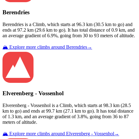
Berendries
Berendries
is a
Climb
, which starts at
96.3
km (
30.5
km to go) and
ends at
97.2
km (
29.6
km to go). It has total distance of
0.9
km, and
an average gradient of
6.9
%, going from
30
to
93
meters of altitude.
🏔️ Explore more climbs around
Berendries
→
Elverenberg - Vossenhol
Elverenberg - Vossenhol
is a
Climb
, which starts at
98.3
km (
28.5
km to go) and ends at
99.7
km (
27.1
km to go). It has total distance
of
1.3
km, and an average gradient of
3.8
%, going from
36
to
87
meters of altitude.
🏔️ Explore more climbs around
Elverenberg - Vossenhol
→