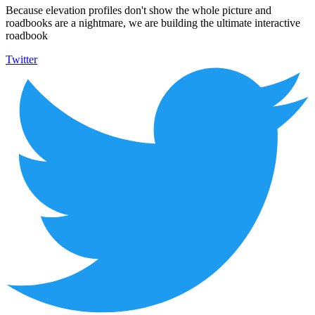
Because elevation profiles don't show the whole picture and
roadbooks are a nightmare, we are building the ultimate interactive
roadbook
Twitter