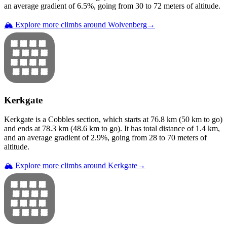
an average gradient of
6.5
%, going from
30
to
72
meters of altitude.
🏔️ Explore more climbs around
Wolvenberg
→
Kerkgate
Kerkgate
is a
Cobbles
section
, which starts at
76.8
km (
50
km to go)
and ends at
78.3
km (
48.6
km to go). It has total distance of
1.4
km,
and an average gradient of
2.9
%, going from
28
to
70
meters of
altitude.
🏔️ Explore more climbs around
Kerkgate
→