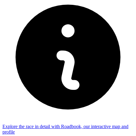
Explore the
race
in detail with Roadbook, our interactive map and
profile