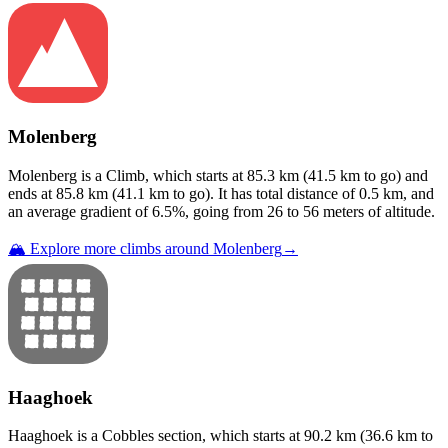
Molenberg
Molenberg
is a
Climb
, which starts at
85.3
km (
41.5
km to go) and
ends at
85.8
km (
41.1
km to go). It has total distance of
0.5
km, and
an average gradient of
6.5
%, going from
26
to
56
meters of altitude.
🏔️ Explore more climbs around
Molenberg
→
Haaghoek
Haaghoek
is a
Cobbles
section
, which starts at
90.2
km (
36.6
km to