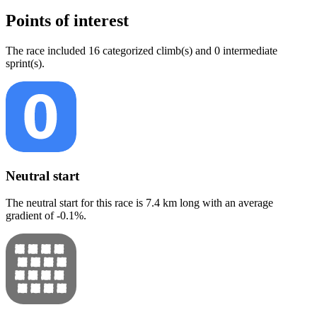
Points of interest
The
race
include
d
16
categorized climb(s) and
0
intermediate
sprint(s)
.
Neutral start
The neutral start for this
race
is
7.4
km long with an average
gradient of
-0.1
%.