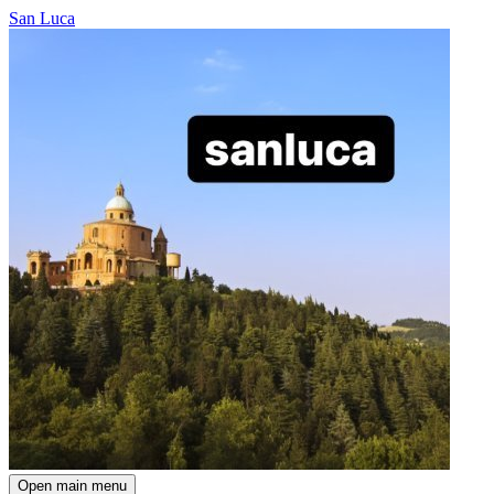
San Luca
Open main menu