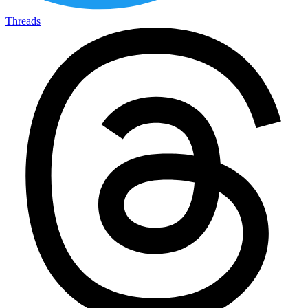
Threads