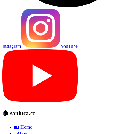
Instagram
YouTube
🏠 sanluca.cc
🏡 Home
ℹ️ About