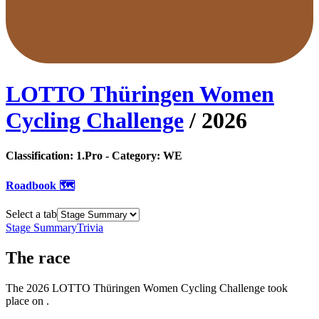
LOTTO Thüringen Women
Cycling Challenge
/
2026
Classification:
1.Pro
- Category:
WE
Roadbook 🗺️
Select a tab
Stage Summary
Trivia
The
race
The
2026
LOTTO Thüringen Women Cycling Challenge
took
place
on
.