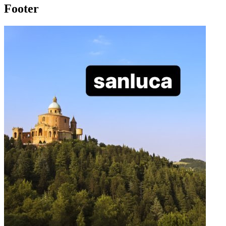
Footer