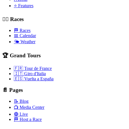
⭐ Features
🚴‍♂️ Races
🏁 Races
📅 Calendar
🌤️ Weather
🏆 Grand Tours
🇫🇷 Tour de France
🇮🇹 Giro d'Italia
🇪🇸 Vuelta a España
📄 Pages
📝 Blog
📺 Media Center
🔴 Live
🏁 Host a Race