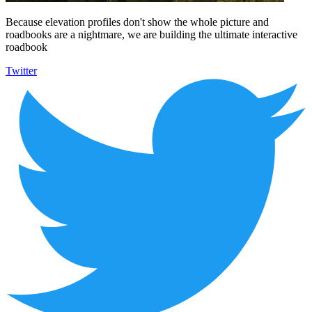
Because elevation profiles don't show the whole picture and
roadbooks are a nightmare, we are building the ultimate interactive
roadbook
Twitter