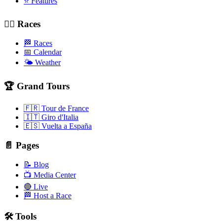
⭐ Features
🚴‍♂️ Races
🏁 Races
📅 Calendar
🌤️ Weather
🏆 Grand Tours
🇫🇷 Tour de France
🇮🇹 Giro d'Italia
🇪🇸 Vuelta a España
📄 Pages
📝 Blog
📺 Media Center
🔴 Live
🏁 Host a Race
🛠️ Tools