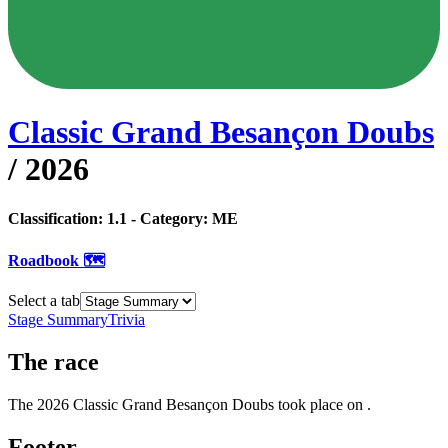
Classic Grand Besançon Doubs
/
2026
Classification:
1.1
- Category:
ME
Roadbook 🗺️
Select a tab
Stage Summary
Trivia
The
race
The
2026
Classic Grand Besançon Doubs
took place
on
.
Footer