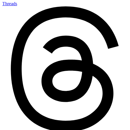
Threads