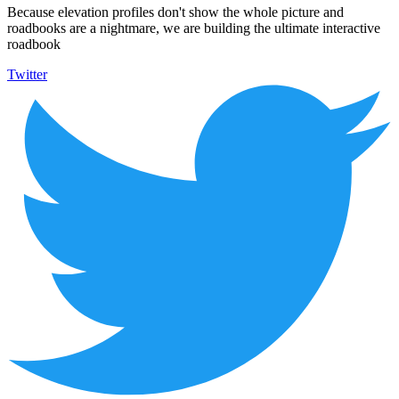
Because elevation profiles don't show the whole picture and
roadbooks are a nightmare, we are building the ultimate interactive
roadbook
Twitter