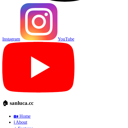
Instagram
YouTube
🏠 sanluca.cc
🏡 Home
ℹ️ About