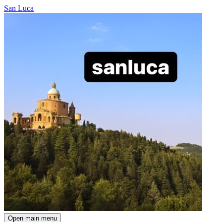
San Luca
Open main menu