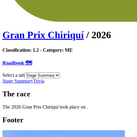
Gran Prix Chiriquí
/
2026
Classification:
1.2
- Category:
ME
Roadbook 🗺️
Select a tab
Stage Summary
Trivia
The
race
The
2026
Gran Prix Chiriquí
took place
on
.
Footer