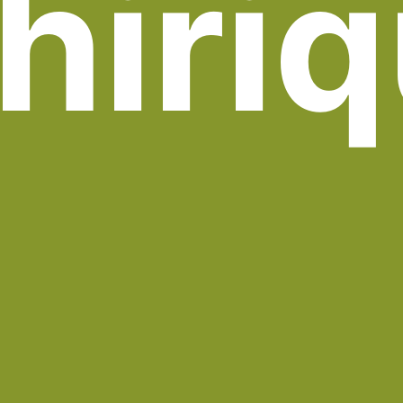
hiriq