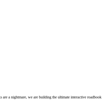
 are a nightmare, we are building the ultimate interactive roadbook