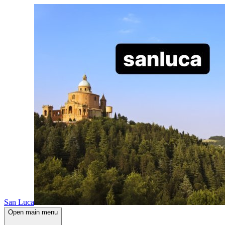
San Luca
Open main menu