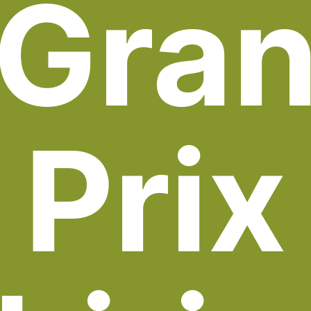
Gra
Prix