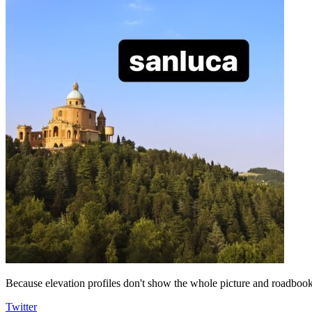
Because elevation profiles don't show the whole picture and roadbooks
Twitter