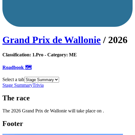
Grand Prix de Wallonie
/
2026
Classification:
1.Pro
- Category:
ME
Roadbook 🗺️
Select a tab
Stage Summary
Trivia
The
race
The
2026
Grand Prix de Wallonie
will take place
on
.
Footer