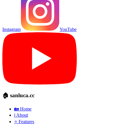
Instagram
YouTube
🏠 sanluca.cc
🏡 Home
ℹ️ About
⭐ Features