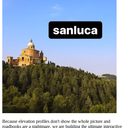
Because elevation profiles don't show the whole picture and
roadbooks are a nightmare, we are building the ultimate interactive