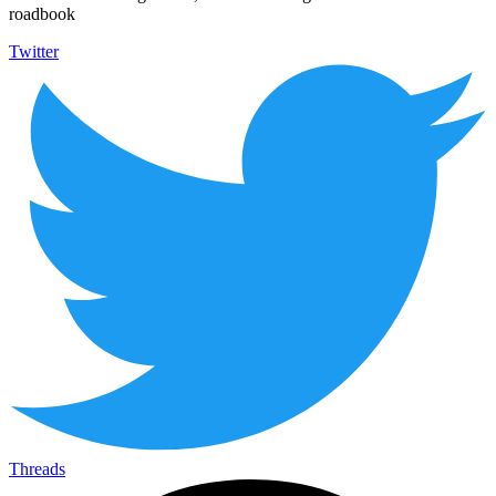
roadbook
Twitter
Threads