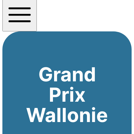
Grand
Prix
Wallonie