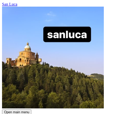
San Luca
Open main menu