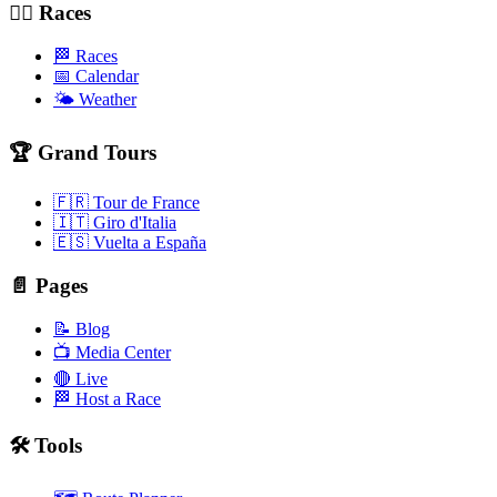
🚴‍♂️ Races
🏁 Races
📅 Calendar
🌤️ Weather
🏆 Grand Tours
🇫🇷 Tour de France
🇮🇹 Giro d'Italia
🇪🇸 Vuelta a España
📄 Pages
📝 Blog
📺 Media Center
🔴 Live
🏁 Host a Race
🛠️ Tools