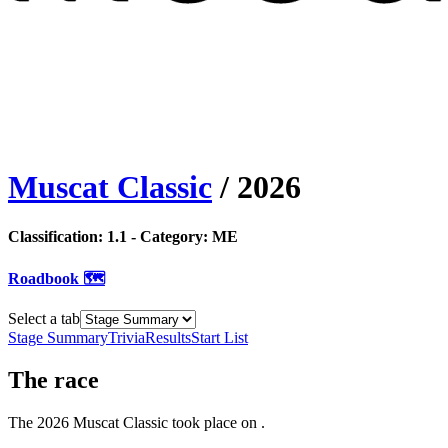
Muscat Classic
/
2026
Classification:
1.1
- Category:
ME
Roadbook 🗺️
Select a tab
Stage Summary
Trivia
Results
Start List
The
race
The
2026
Muscat Classic
took place
on
.