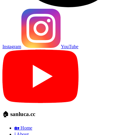
Instagram
YouTube
🏠 sanluca.cc
🏡 Home
ℹ️ About