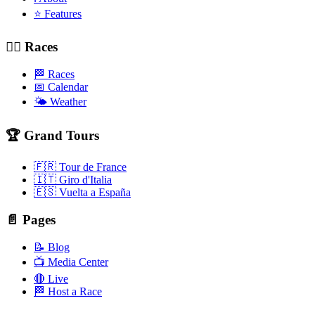
⭐ Features
🚴‍♂️ Races
🏁 Races
📅 Calendar
🌤️ Weather
🏆 Grand Tours
🇫🇷 Tour de France
🇮🇹 Giro d'Italia
🇪🇸 Vuelta a España
📄 Pages
📝 Blog
📺 Media Center
🔴 Live
🏁 Host a Race