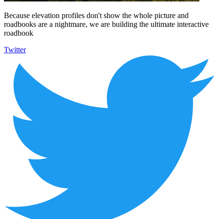
Because elevation profiles don't show the whole picture and
roadbooks are a nightmare, we are building the ultimate interactive
roadbook
Twitter