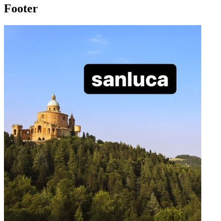
Footer