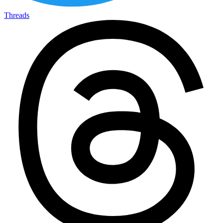
Threads