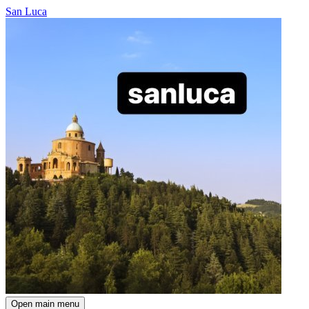
San Luca
Open main menu