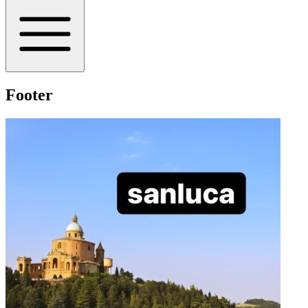
Footer