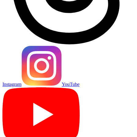
Instagram
YouTube