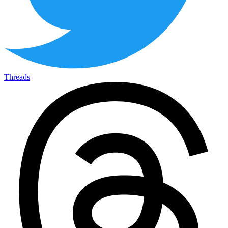
Threads