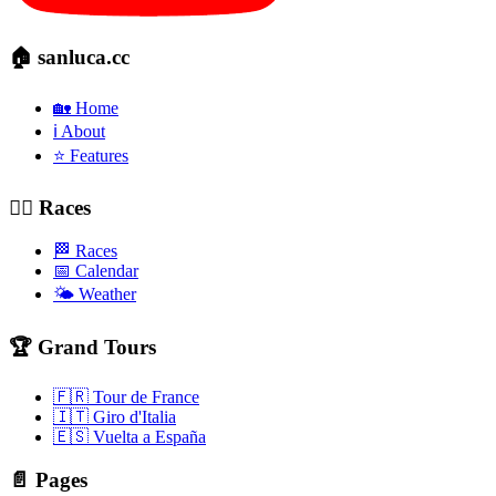
🏠 sanluca.cc
🏡 Home
ℹ️ About
⭐ Features
🚴‍♂️ Races
🏁 Races
📅 Calendar
🌤️ Weather
🏆 Grand Tours
🇫🇷 Tour de France
🇮🇹 Giro d'Italia
🇪🇸 Vuelta a España
📄 Pages