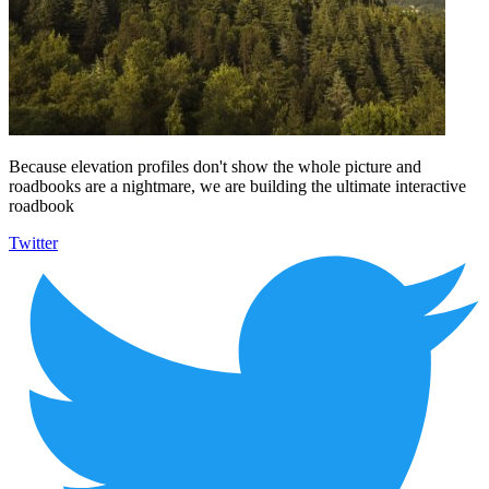
Because elevation profiles don't show the whole picture and
roadbooks are a nightmare, we are building the ultimate interactive
roadbook
Twitter