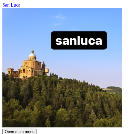
San Luca
Open main menu