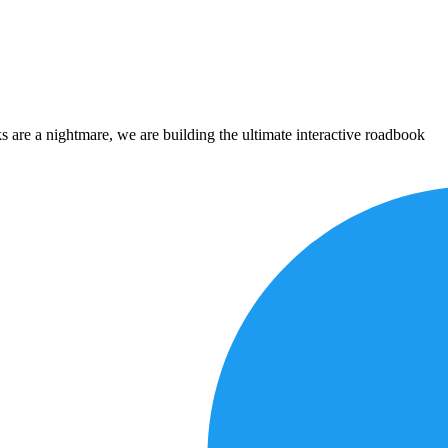
 are a nightmare, we are building the ultimate interactive roadbook