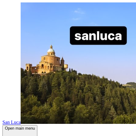
San Luca
Open main menu