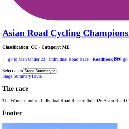
Asian Road Cycling Champions
Classification:
CC
- Category:
ME
← go to
Men Under 23 - Individual Road Race
-
Roadbook 🗺️
-
go 
Select a tab
Stage Summary
Trivia
The
race
The
Women Junior - Individual Road Race
of the
2026
Asian Road C
Footer