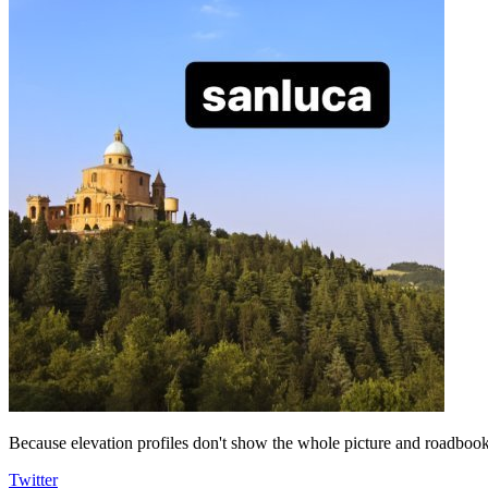
Because elevation profiles don't show the whole picture and roadbooks
Twitter