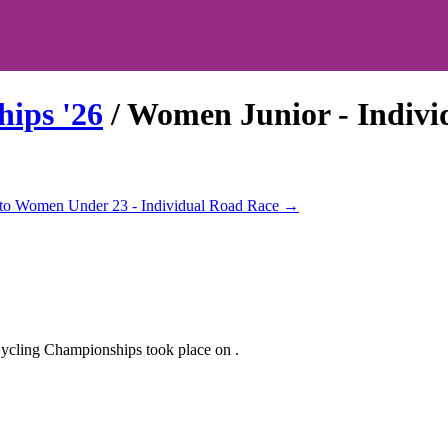
hips
'
26
/
Women Junior - Indivi
to
Women Under 23 - Individual Road Race
→
ycling Championships
took place
on
.