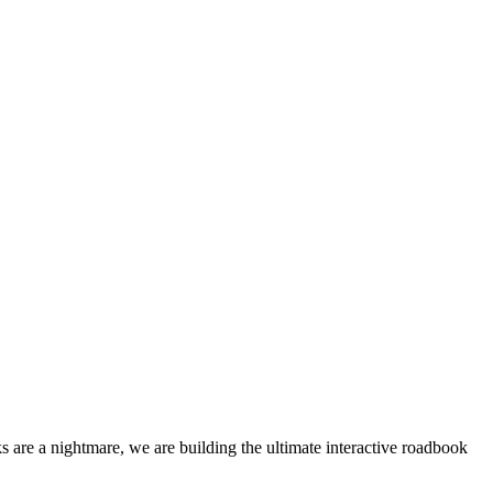
 are a nightmare, we are building the ultimate interactive roadbook