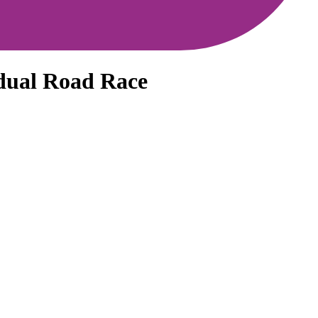
dual Road Race