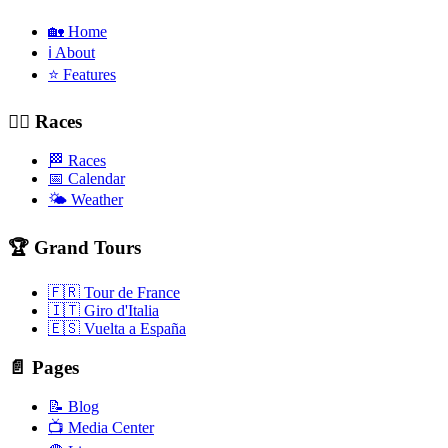
🏡 Home
ℹ️ About
⭐ Features
🚴‍♂️ Races
🏁 Races
📅 Calendar
🌤️ Weather
🏆 Grand Tours
🇫🇷 Tour de France
🇮🇹 Giro d'Italia
🇪🇸 Vuelta a España
📄 Pages
📝 Blog
📺 Media Center