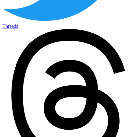
Threads