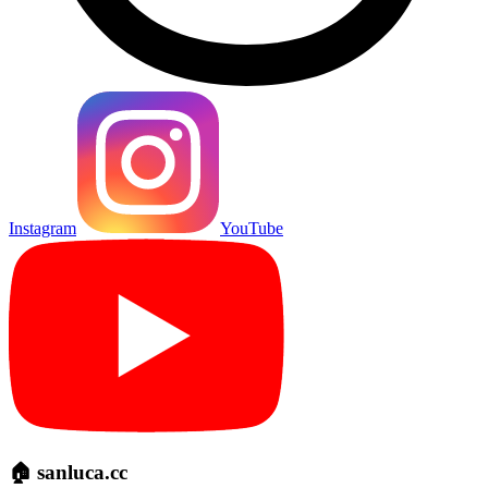
Instagram
YouTube
🏠 sanluca.cc