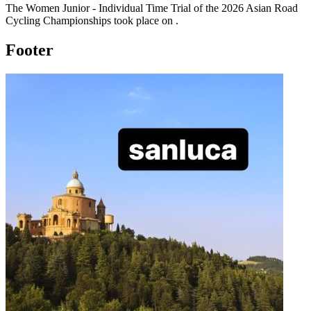
The
Women Junior - Individual Time Trial
of the
2026
Asian Road
Cycling Championships
took place
on
.
Footer