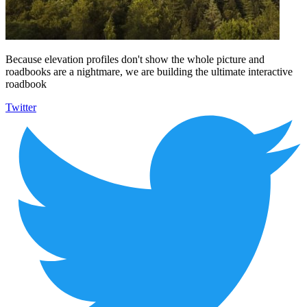
Because elevation profiles don't show the whole picture and
roadbooks are a nightmare, we are building the ultimate interactive
roadbook
Twitter