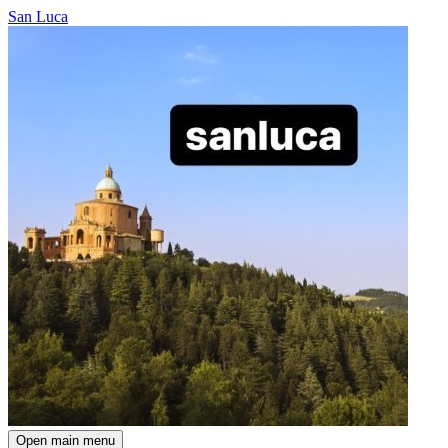
San Luca
Open main menu