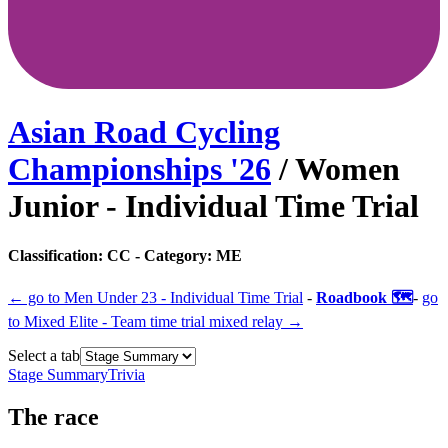
Asian Road Cycling
Championships
'
26
/
Women
Junior - Individual Time Trial
Classification:
CC
- Category:
ME
← go to
Men Under 23 - Individual Time Trial
-
Roadbook 🗺️
-
go
to
Mixed Elite - Team time trial mixed relay
→
Select a tab
Stage Summary
Trivia
The
race