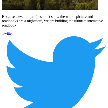
Because elevation profiles don't show the whole picture and
roadbooks are a nightmare, we are building the ultimate interactive
roadbook
Twitter