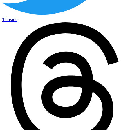
Threads