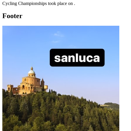
Cycling Championships
took place
on
.
Footer