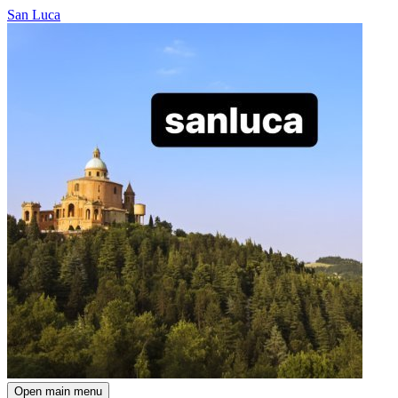
San Luca
Open main menu