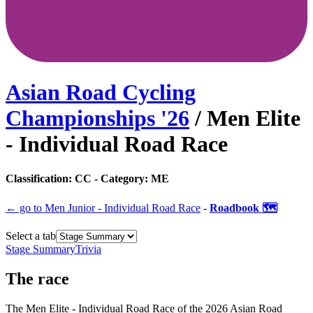
Asian Road Cycling
Championships
'
26
/
Men Elite
- Individual Road Race
Classification:
CC
- Category:
ME
← go to
Men Junior - Individual Road Race
-
Roadbook 🗺️
Select a tab
Stage Summary
Trivia
The
race
The
Men Elite - Individual Road Race
of the
2026
Asian Road