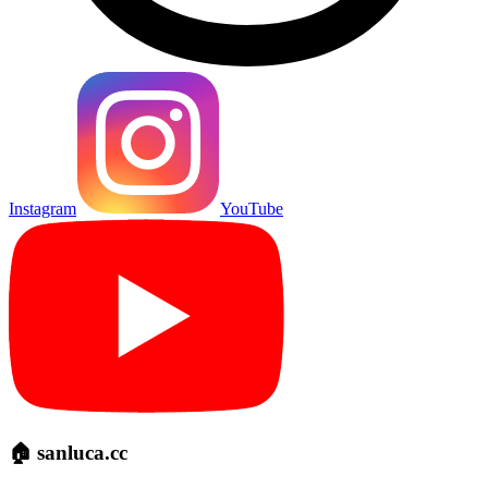
Instagram
YouTube
🏠 sanluca.cc