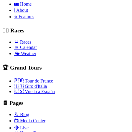
🏡 Home
ℹ️ About
⭐ Features
🚴‍♂️ Races
🏁 Races
📅 Calendar
🌤️ Weather
🏆 Grand Tours
🇫🇷 Tour de France
🇮🇹 Giro d'Italia
🇪🇸 Vuelta a España
📄 Pages
📝 Blog
📺 Media Center
🔴 Live