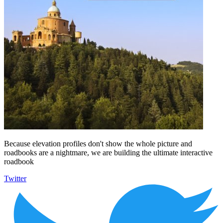
Because elevation profiles don't show the whole picture and
roadbooks are a nightmare, we are building the ultimate interactive
roadbook
Twitter