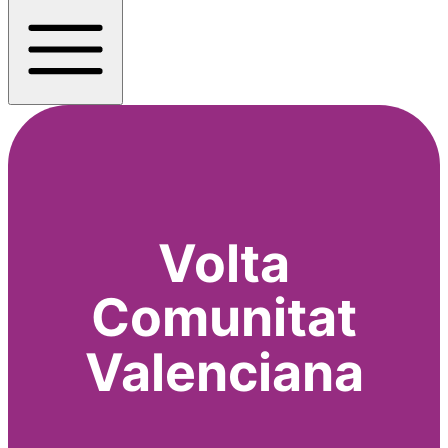
Volta
Comunitat
Valenciana