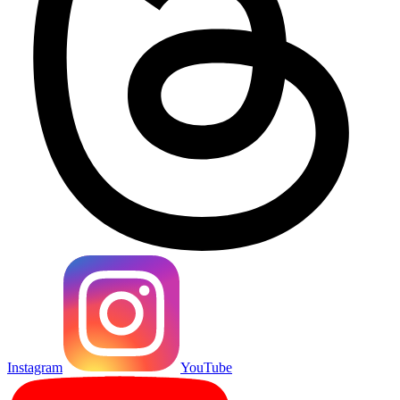
Instagram
YouTube