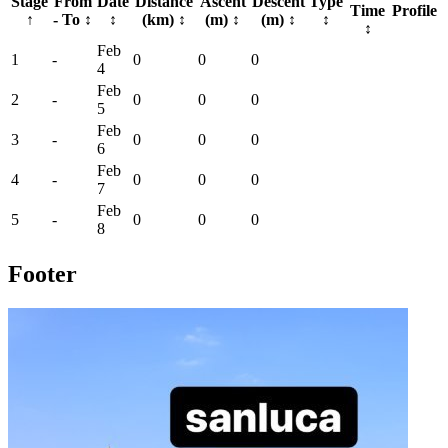
Stage
From
Date
Distance
Ascent
Descent
Type
Time
Profile
↑
- To
↕
↕
(km)
↕
(m)
↕
(m)
↕
↕
↕
Feb
1
-
0
0
0
4
Feb
2
-
0
0
0
5
Feb
3
-
0
0
0
6
Feb
4
-
0
0
0
7
Feb
5
-
0
0
0
8
Footer