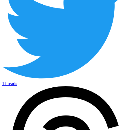
Threads