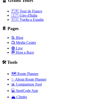
🏆 Grand Tours
🇫🇷 Tour de France
🇮🇹 Giro d'Italia
🇪🇸 Vuelta a España
📄 Pages
📝 Blog
📺 Media Center
🔴 Live
🏁 Host a Race
🛠️ Tools
🗺️ Route Planner
✨ About Route Planner
📊 Comparison Tool
💻 SpotCode App
🏔️ Climbs