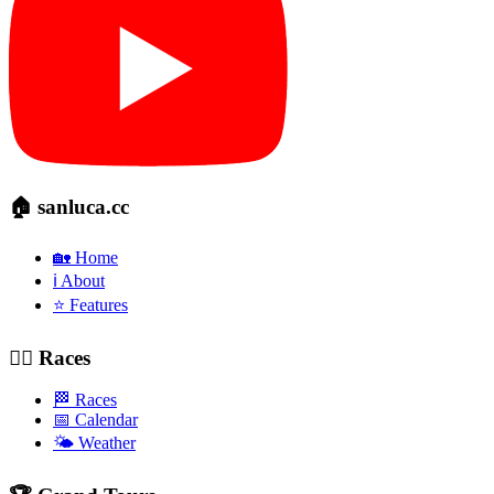
🏠 sanluca.cc
🏡 Home
ℹ️ About
⭐ Features
🚴‍♂️ Races
🏁 Races
📅 Calendar
🌤️ Weather