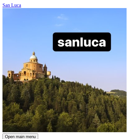
San Luca
Open main menu