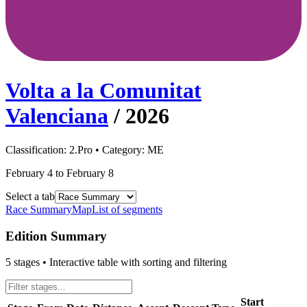
Volta a la Comunitat
Valenciana
/
2026
Classification:
2.Pro
• Category:
ME
February 4 to February 8
Select a tab
Race Summary
Map
List of segments
Edition Summary
5
stages • Interactive table with sorting and filtering
Start