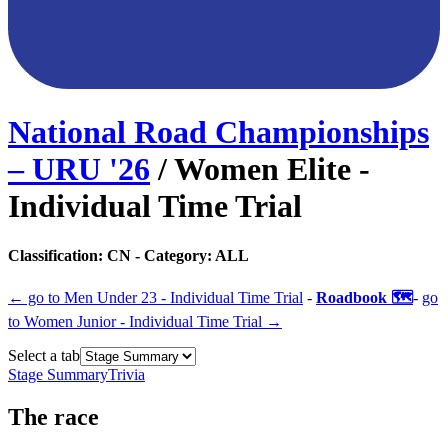
National Road Championships
– URU
'
26
/
Women Elite -
Individual Time Trial
Classification:
CN
- Category:
ALL
← go to
Men Under 23 - Individual Time Trial
-
Roadbook 🗺️
-
go
to
Women Junior - Individual Time Trial
→
Select a tab
Stage Summary
Trivia
The
race