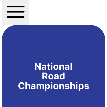
National
Road
Championships