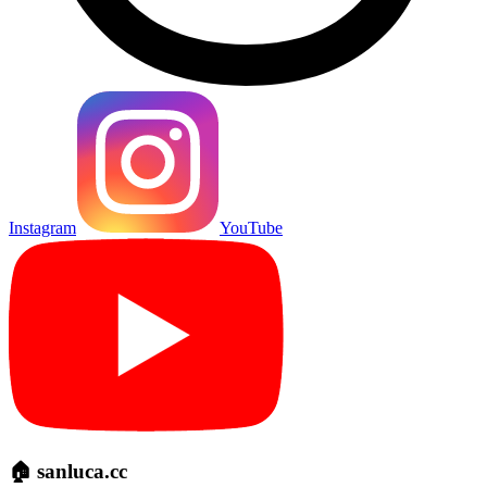
Instagram
YouTube
🏠 sanluca.cc