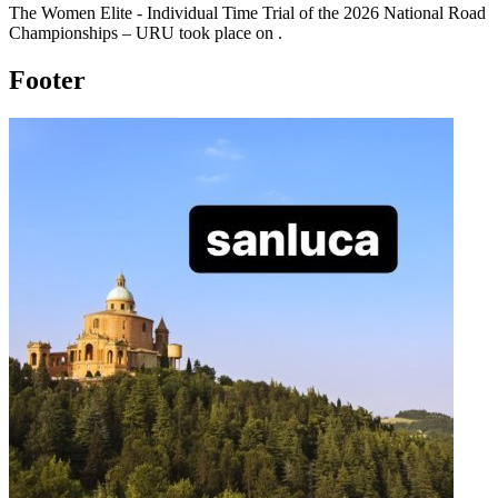
The
Women Elite - Individual Time Trial
of the
2026
National Road
Championships – URU
took place
on
.
Footer