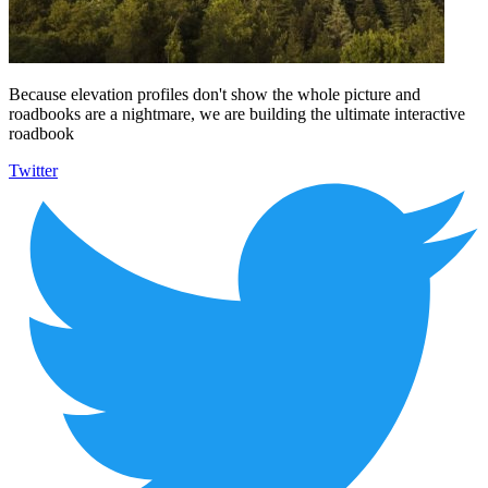
Because elevation profiles don't show the whole picture and
roadbooks are a nightmare, we are building the ultimate interactive
roadbook
Twitter