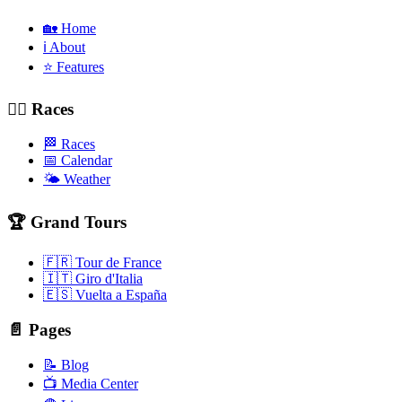
🏡 Home
ℹ️ About
⭐ Features
🚴‍♂️ Races
🏁 Races
📅 Calendar
🌤️ Weather
🏆 Grand Tours
🇫🇷 Tour de France
🇮🇹 Giro d'Italia
🇪🇸 Vuelta a España
📄 Pages
📝 Blog
📺 Media Center