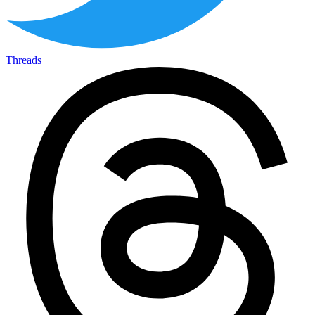
Threads