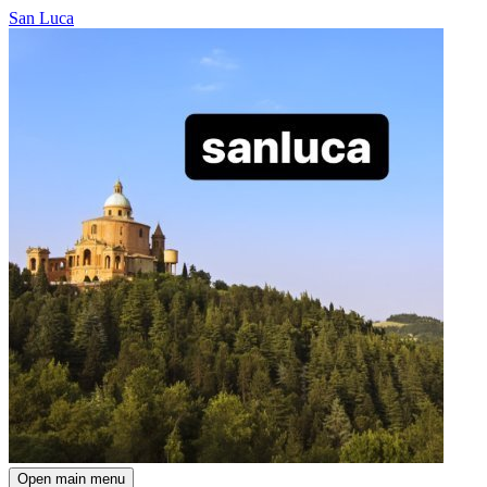
San Luca
Open main menu