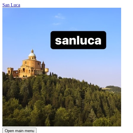
San Luca
Open main menu