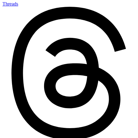
Threads