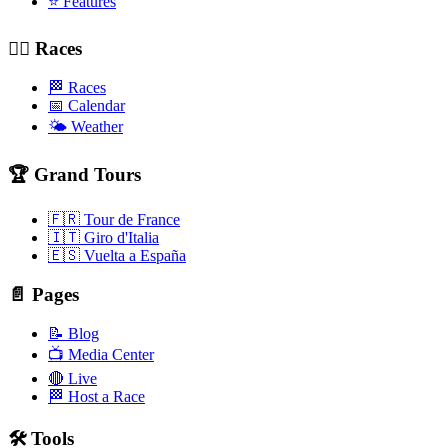
⭐ Features
🚴‍♂️ Races
🏁 Races
📅 Calendar
🌤️ Weather
🏆 Grand Tours
🇫🇷 Tour de France
🇮🇹 Giro d'Italia
🇪🇸 Vuelta a España
📄 Pages
📝 Blog
📺 Media Center
🔴 Live
🏁 Host a Race
🛠️ Tools