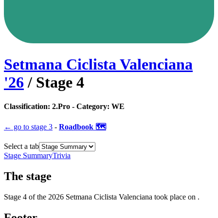
Setmana Ciclista Valenciana
'
26
/ Stage
4
Classification:
2.Pro
- Category:
WE
← go to
stage 3
-
Roadbook 🗺️
Select a tab
Stage Summary
Trivia
The
stage
Stage
4
of the
2026
Setmana Ciclista Valenciana
took place
on
.
Footer