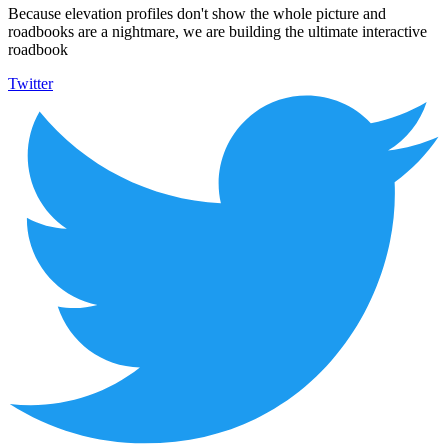
Because elevation profiles don't show the whole picture and
roadbooks are a nightmare, we are building the ultimate interactive
roadbook
Twitter