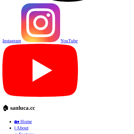
Instagram
YouTube
🏠 sanluca.cc
🏡 Home
ℹ️ About