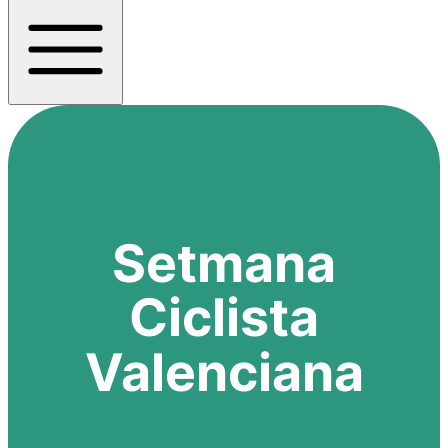
Setmana
Ciclista
Valenciana