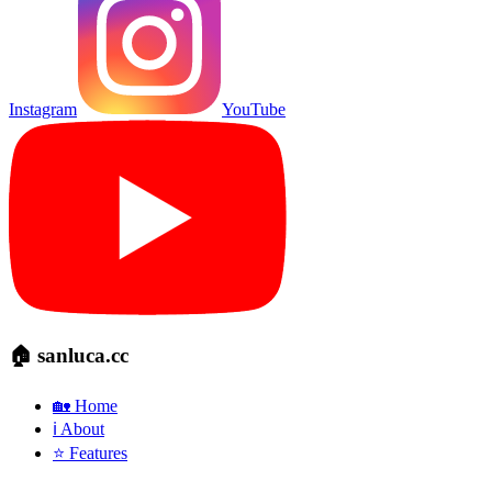
Instagram
YouTube
🏠 sanluca.cc
🏡 Home
ℹ️ About
⭐ Features