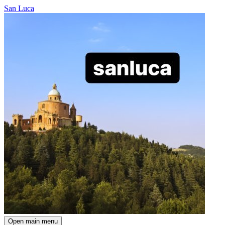
San Luca
Open main menu