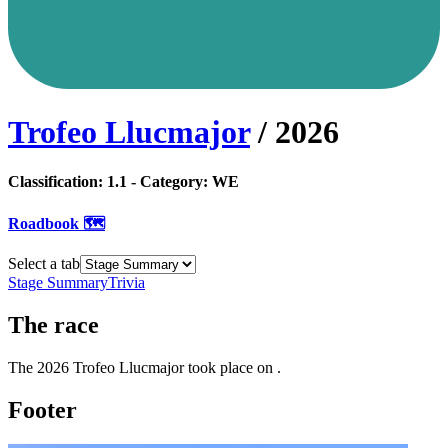
Trofeo Llucmajor
/
2026
Classification:
1.1
- Category:
WE
Roadbook 🗺️
Select a tab
Stage Summary
Trivia
The
race
The
2026
Trofeo Llucmajor
took place
on
.
Footer