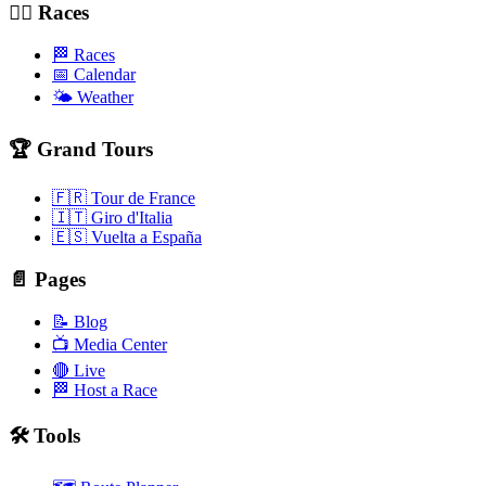
🚴‍♂️ Races
🏁 Races
📅 Calendar
🌤️ Weather
🏆 Grand Tours
🇫🇷 Tour de France
🇮🇹 Giro d'Italia
🇪🇸 Vuelta a España
📄 Pages
📝 Blog
📺 Media Center
🔴 Live
🏁 Host a Race
🛠️ Tools