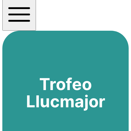
Trofeo
Llucmajor