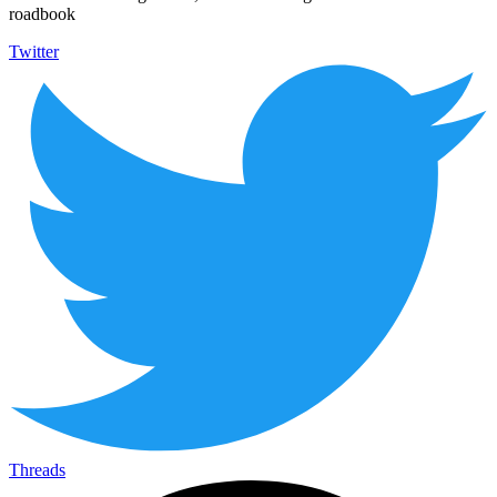
roadbook
Twitter
Threads