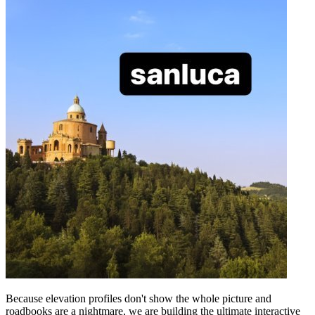
Because elevation profiles don't show the whole picture and
roadbooks are a nightmare, we are building the ultimate interactive