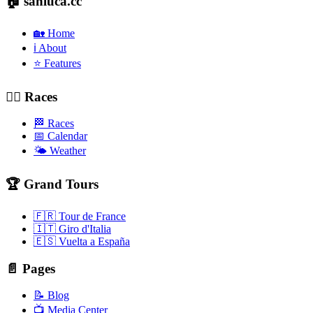
🏠 sanluca.cc
🏡 Home
ℹ️ About
⭐ Features
🚴‍♂️ Races
🏁 Races
📅 Calendar
🌤️ Weather
🏆 Grand Tours
🇫🇷 Tour de France
🇮🇹 Giro d'Italia
🇪🇸 Vuelta a España
📄 Pages
📝 Blog
📺 Media Center