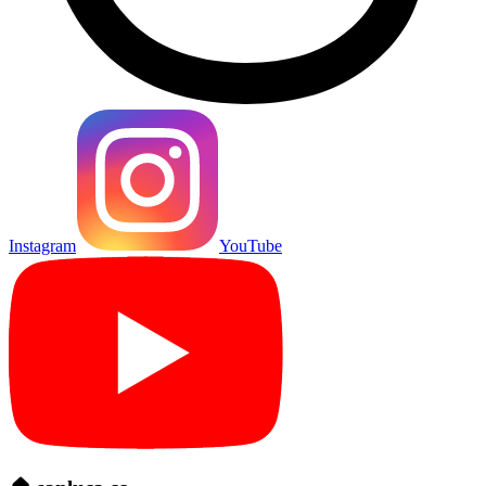
Instagram
YouTube