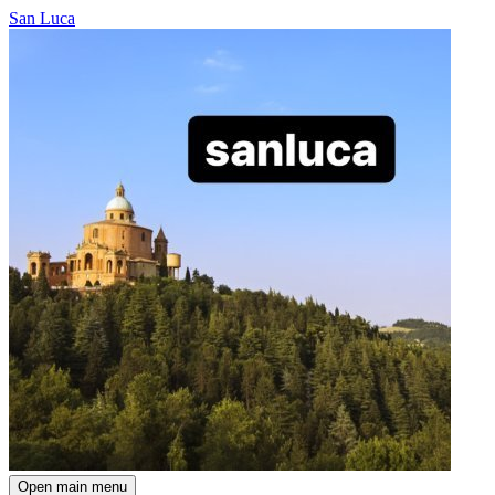
San Luca
Open main menu