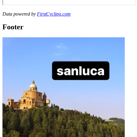
Data powered by
FirstCycling.com
Footer