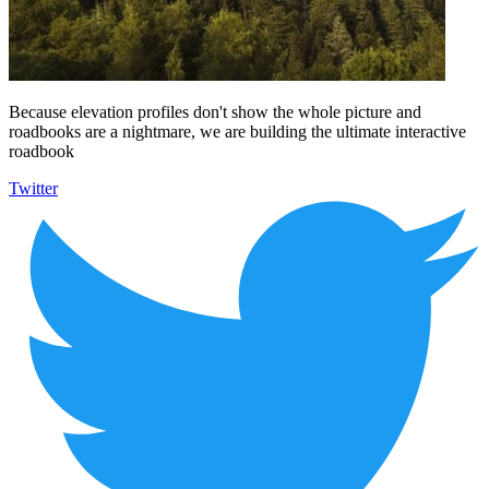
Because elevation profiles don't show the whole picture and
roadbooks are a nightmare, we are building the ultimate interactive
roadbook
Twitter