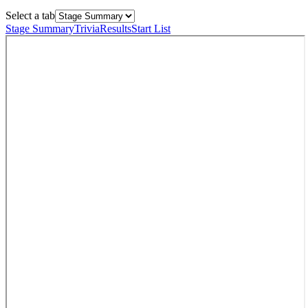
Select a tab
Stage Summary
Trivia
Results
Start List