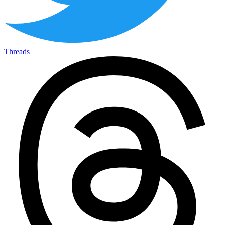
Threads