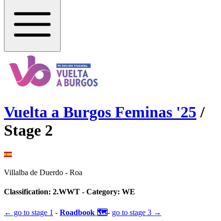
Vuelta a Burgos Feminas
'
25
/
Stage
2
Villalba de Duerdo
-
Roa
Classification:
2.WWT
- Category:
WE
← go to
stage 1
-
Roadbook 🗺️
-
go to
stage 3
→