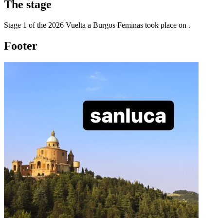
The
stage
Stage
1
of the
2026
Vuelta a Burgos Feminas
took place
on
.
Footer