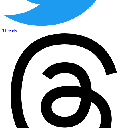
Threads