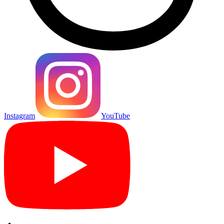
Instagram
YouTube