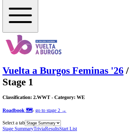
Vuelta a Burgos Feminas
'
26
/
Stage
1
Classification:
2.WWT
- Category:
WE
Roadbook 🗺️
-
go to
stage 2
→
Select a tab
Stage Summary
Trivia
Results
Start List