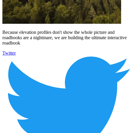
Because elevation profiles don't show the whole picture and
roadbooks are a nightmare, we are building the ultimate interactive
roadbook
Twitter