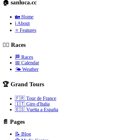
🏠 sanluca.cc
🏡 Home
ℹ️ About
⭐ Features
🚴‍♂️ Races
🏁 Races
📅 Calendar
🌤️ Weather
🏆 Grand Tours
🇫🇷 Tour de France
🇮🇹 Giro d'Italia
🇪🇸 Vuelta a España
📄 Pages
📝 Blog