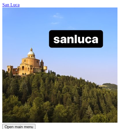
San Luca
Open main menu