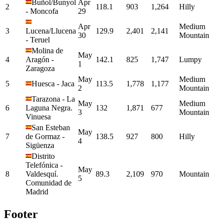
Buñol/Bunyol
Apr
2
118.1
903
1,264
Hilly
-
Moncofa
29
Apr
Medium
3
Lucena/Llucena
129.9
2,401
2,141
30
Mountain
-
Teruel
Molina de
May
4
Aragón
-
142.1
825
1,747
Lumpy
1
Zaragoza
May
Medium
5
Huesca
-
Jaca
113.5
1,778
1,177
2
Mountain
Tarazona
-
La
May
Medium
6
Laguna Negra.
132
1,871
677
3
Mountain
Vinuesa
San Esteban
May
7
de Gormaz
-
138.5
927
800
Hilly
4
Sigüenza
Distrito
Telefónica
-
May
8
Valdesquí.
89.3
2,109
970
Mountain
5
Comunidad de
Madrid
Footer