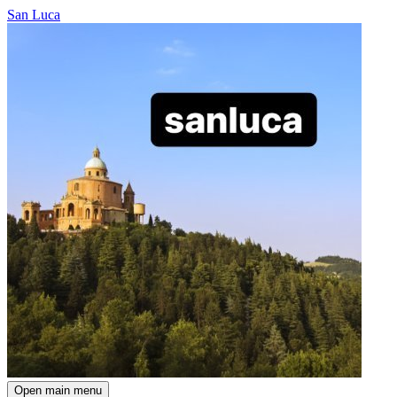
San Luca
Open main menu