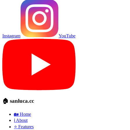
Instagram
YouTube
🏠 sanluca.cc
🏡 Home
ℹ️ About
⭐ Features