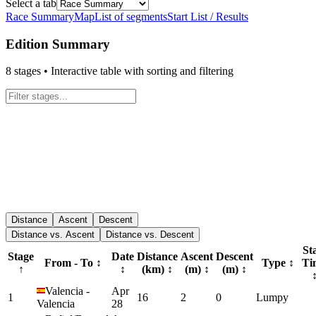
Select a tab
Race Summary
Map
List of segments
Start List / Results
Edition Summary
8
stages • Interactive table with sorting and filtering
Distance
Ascent
Descent
Distance vs. Ascent
Distance vs. Descent
St
Stage
Date
Distance
Ascent
Descent
From - To
↕
Type
↕
Ti
↑
↕
(km)
↕
(m)
↕
(m)
↕
Valencia
-
Apr
1
16
2
0
Lumpy
Valencia
28