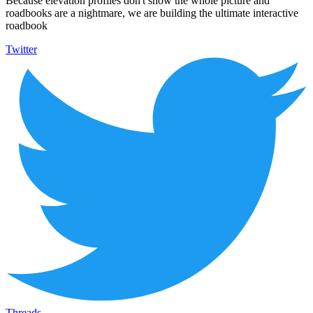
Because elevation profiles don't show the whole picture and
roadbooks are a nightmare, we are building the ultimate interactive
roadbook
Twitter
Threads