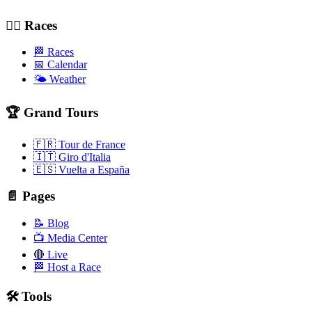
🚴‍♂️ Races
🏁 Races
📅 Calendar
🌤️ Weather
🏆 Grand Tours
🇫🇷 Tour de France
🇮🇹 Giro d'Italia
🇪🇸 Vuelta a España
📄 Pages
📝 Blog
📺 Media Center
🔴 Live
🏁 Host a Race
🛠️ Tools