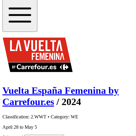
Vuelta España Femenina by
Carrefour.es
/
2024
Classification:
2.WWT
• Category:
WE
April 28 to May 5