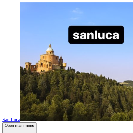
San Luca
Open main menu