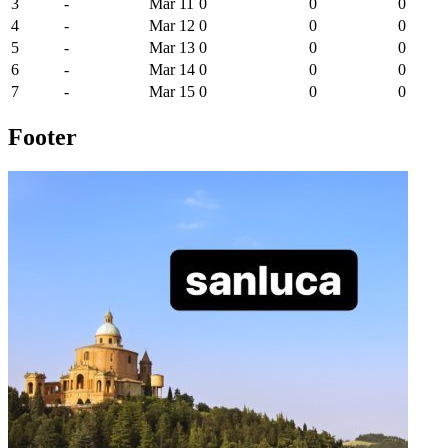
3
-
Mar 11
0
0
0
4
-
Mar 12
0
0
0
5
-
Mar 13
0
0
0
6
-
Mar 14
0
0
0
7
-
Mar 15
0
0
0
Footer