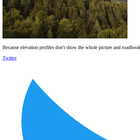
Because elevation profiles don't show the whole picture and roadbooks
Twitter