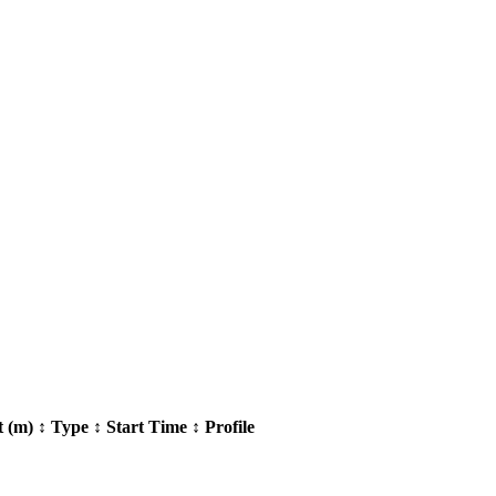
t (m)
↕
Type
↕
Start Time
↕
Profile