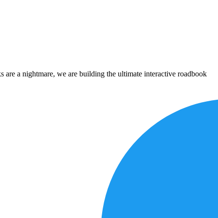
 are a nightmare, we are building the ultimate interactive roadbook