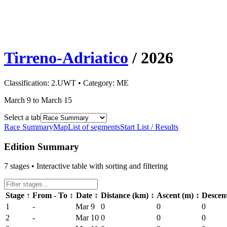
Tirreno-Adriatico
/
2026
Classification:
2.UWT
• Category:
ME
March 9 to March 15
Select a tab
Race Summary
Map
List of segments
Start List / Results
Edition Summary
7
stages • Interactive table with sorting and filtering
Stage
↑
From - To
↕
Date
↕
Distance (km)
↕
Ascent (m)
↕
Descen
1
-
Mar 9
0
0
0
2
-
Mar 10
0
0
0