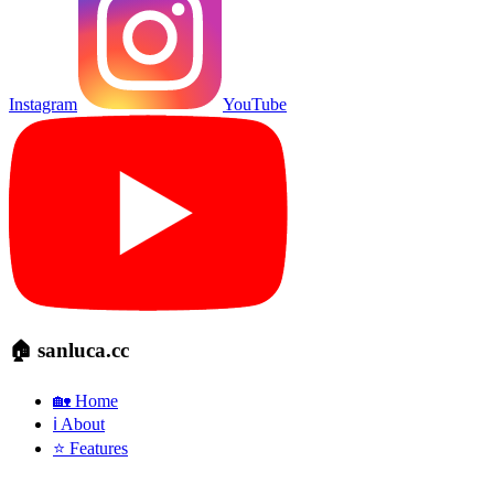
Instagram
YouTube
🏠 sanluca.cc
🏡 Home
ℹ️ About
⭐ Features