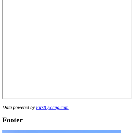
Data powered by
FirstCycling.com
Footer