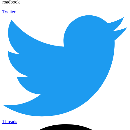
roadbook
Twitter
Threads