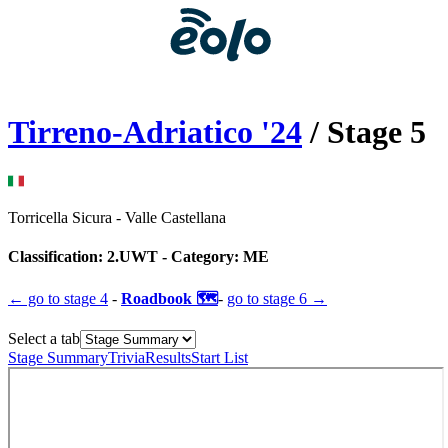
Tirreno-Adriatico
'
24
/ Stage
5
Torricella Sicura
-
Valle Castellana
Classification:
2.UWT
- Category:
ME
← go to
stage 4
-
Roadbook 🗺️
-
go to
stage 6
→
Select a tab
Stage Summary
Trivia
Results
Start List