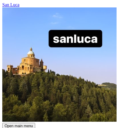
San Luca
Open main menu