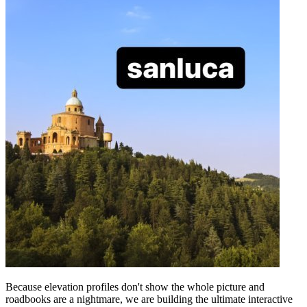
Because elevation profiles don't show the whole picture and
roadbooks are a nightmare, we are building the ultimate interactive