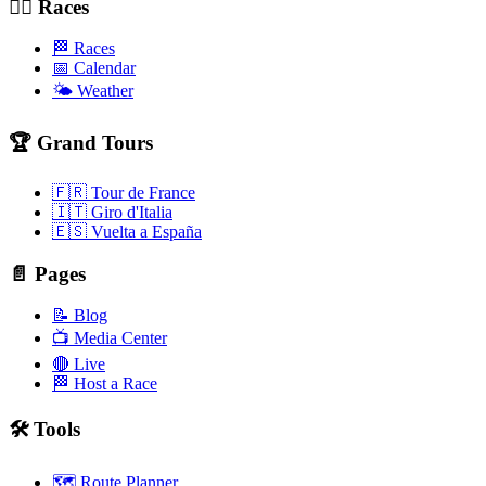
🚴‍♂️ Races
🏁 Races
📅 Calendar
🌤️ Weather
🏆 Grand Tours
🇫🇷 Tour de France
🇮🇹 Giro d'Italia
🇪🇸 Vuelta a España
📄 Pages
📝 Blog
📺 Media Center
🔴 Live
🏁 Host a Race
🛠️ Tools
🗺️ Route Planner