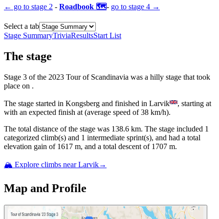
← go to
stage 2
-
Roadbook 🗺️
-
go to
stage 4
→
Select a tab
Stage Summary
Trivia
Results
Start List
The
stage
Stage
3
of the
2023
Tour of Scandinavia
was
a
hilly
stage
that
took
place
on
.
The
stage
started
in
Kongsberg
and
finished
in
Larvik
, starting at
with an expected finish at
(average speed of
38
km/h).
The total distance of the
stage
was
138.6
km. The
stage
include
d
1
categorized climb(s) and
1
intermediate sprint(s)
, and ha
d
a total
elevation gain of
1617
m, and a total descent of
1707
m.
🏔️ Explore climbs near
Larvik
→
Map and Profile