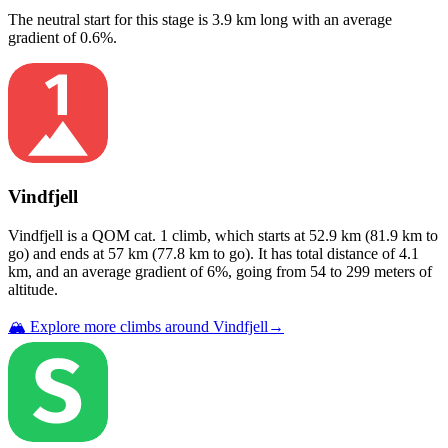
The neutral start for this
stage
is
3.9
km long with an average
gradient of
0.6
%.
Vindfjell
Vindfjell
is a
QOM cat. 1
climb
, which starts at
52.9
km (
81.9
km to
go) and ends at
57
km (
77.8
km to go). It has total distance of
4.1
km, and an average gradient of
6
%, going from
54
to
299
meters of
altitude.
🏔️ Explore more climbs around
Vindfjell
→