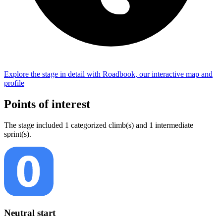
Explore the
stage
in detail with Roadbook, our interactive map and
profile
Points of interest
The
stage
include
d
1
categorized climb(s) and
1
intermediate
sprint(s)
.
Neutral start