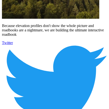
Because elevation profiles don't show the whole picture and
roadbooks are a nightmare, we are building the ultimate interactive
roadbook
Twitter