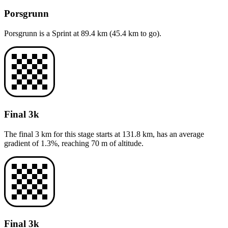
Porsgrunn
Porsgrunn
is a
Sprint
at
89.4
km (
45.4
km to go).
Final 3k
The final 3 km for this
stage
starts at
131.8
km, has an average
gradient of
1.3
%, reaching
70
m of altitude.
Final 3k