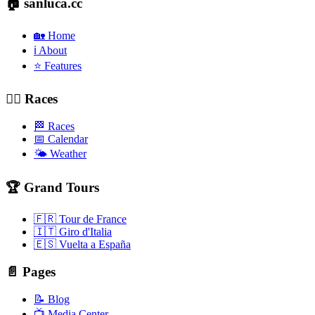
🏠 sanluca.cc
🏡 Home
ℹ️ About
⭐ Features
🚴‍♂️ Races
🏁 Races
📅 Calendar
🌤️ Weather
🏆 Grand Tours
🇫🇷 Tour de France
🇮🇹 Giro d'Italia
🇪🇸 Vuelta a España
📄 Pages
📝 Blog
📺 Media Center