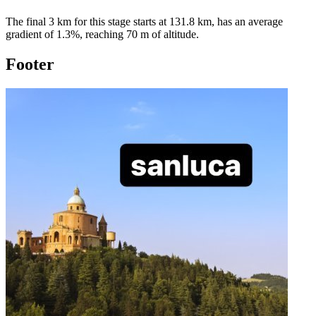
The final 3 km for this
stage
starts at
131.8
km, has an average
gradient of
1.3
%, reaching
70
m of altitude.
Footer