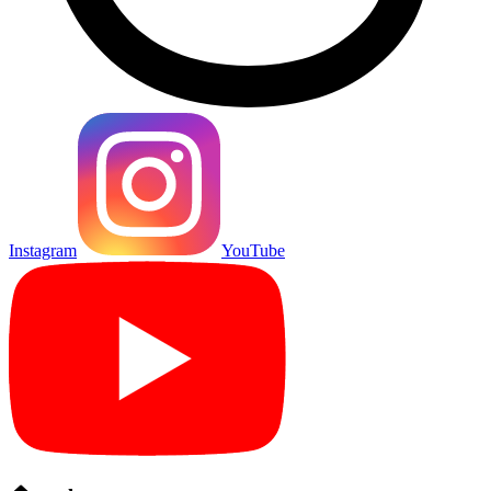
Instagram
YouTube