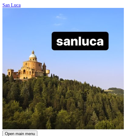
San Luca
Open main menu