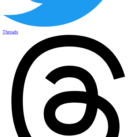
Threads