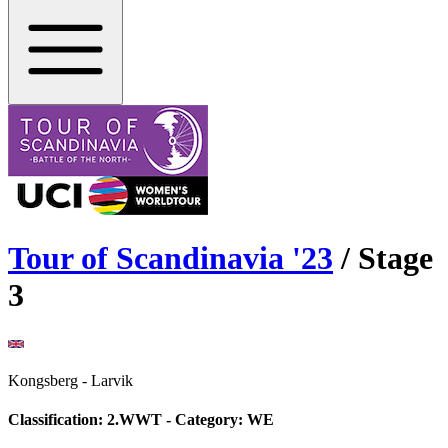
Tour of Scandinavia
'
23
/ Stage
3
Kongsberg
-
Larvik
Classification:
2.WWT
- Category:
WE