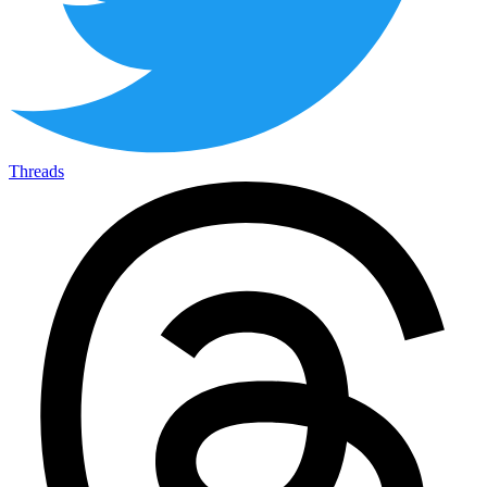
Threads