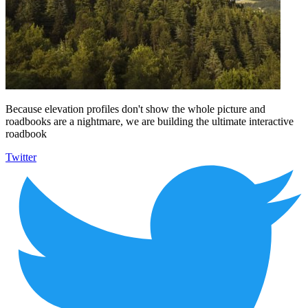
Because elevation profiles don't show the whole picture and
roadbooks are a nightmare, we are building the ultimate interactive
roadbook
Twitter