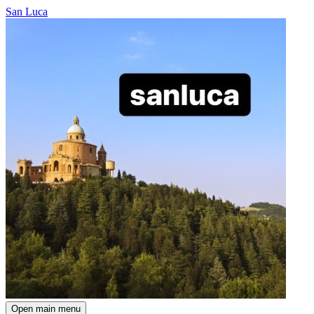
San Luca
Open main menu