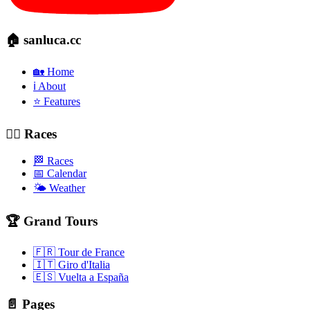
🏠 sanluca.cc
🏡 Home
ℹ️ About
⭐ Features
🚴‍♂️ Races
🏁 Races
📅 Calendar
🌤️ Weather
🏆 Grand Tours
🇫🇷 Tour de France
🇮🇹 Giro d'Italia
🇪🇸 Vuelta a España
📄 Pages