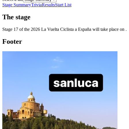
Stage Summary
Trivia
Results
Start List
The
stage
Stage
17
of the
2026
La Vuelta Ciclista a España
will take place
on
.
Footer