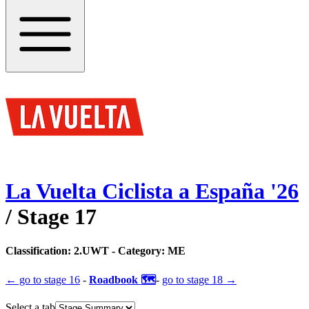
La Vuelta Ciclista a España
'
26
/ Stage
17
Classification:
2.UWT
- Category:
ME
← go to
stage 16
-
Roadbook 🗺️
-
go to
stage 18
→
Select a tab