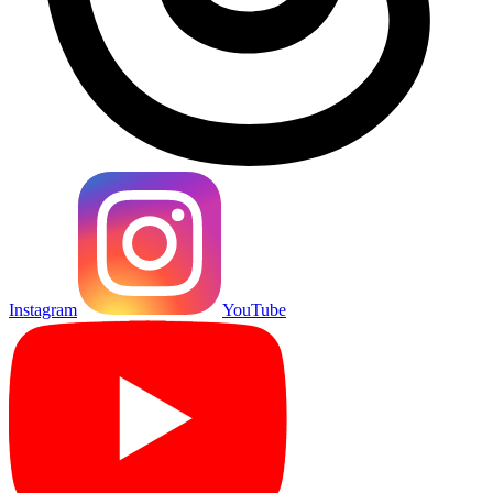
Instagram
YouTube