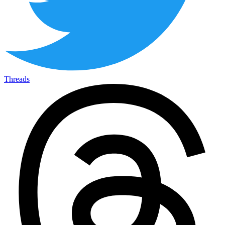
Threads