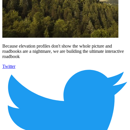
Because elevation profiles don't show the whole picture and
roadbooks are a nightmare, we are building the ultimate interactive
roadbook
Twitter