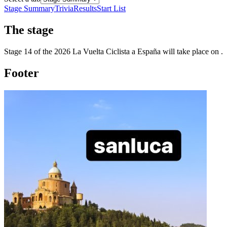
Stage Summary
Trivia
Results
Start List
The
stage
Stage
14
of the
2026
La Vuelta Ciclista a España
will take place
on
.
Footer