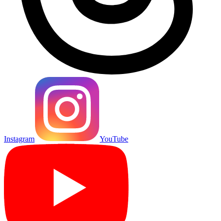
Instagram
YouTube