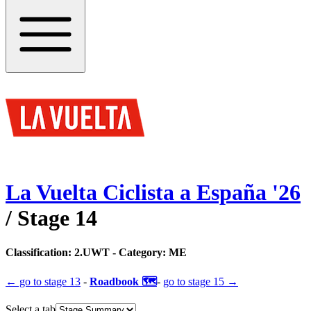
La Vuelta Ciclista a España
'
26
/ Stage
14
Classification:
2.UWT
- Category:
ME
← go to
stage 13
-
Roadbook 🗺️
-
go to
stage 15
→
Select a tab