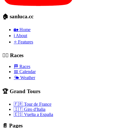
🏠 sanluca.cc
🏡 Home
ℹ️ About
⭐ Features
🚴‍♂️ Races
🏁 Races
📅 Calendar
🌤️ Weather
🏆 Grand Tours
🇫🇷 Tour de France
🇮🇹 Giro d'Italia
🇪🇸 Vuelta a España
📄 Pages