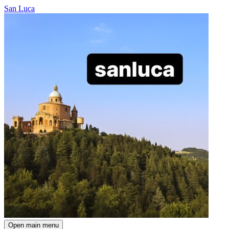
San Luca
Open main menu