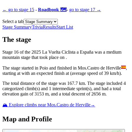
← go to
stage 15
-
Roadbook 🗺️
-
go to
stage 17
→
Select a tab
Stage Summary
Trivia
Results
Start List
The
stage
Stage
16
of the
2025
La Vuelta Ciclista a España
was
a
medium
mountain
stage
that
took place
on
.
The
stage
started
in
Poio
and
finished
in
Mos.Castro de Herville
,
starting at
with an expected finish at
(average speed of
39
km/h).
The total distance of the
stage
was
167.7
km. The
stage
include
d
4
categorized climb(s) and
1
intermediate sprint(s)
, and ha
d
a total
elevation gain of
3153
m, and a total descent of
2656
m.
🏔️ Explore climbs near
Mos.Castro de Herville
→
Map and Profile