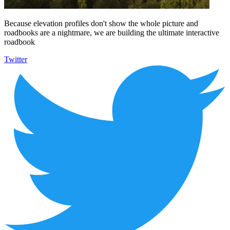
Because elevation profiles don't show the whole picture and
roadbooks are a nightmare, we are building the ultimate interactive
roadbook
Twitter