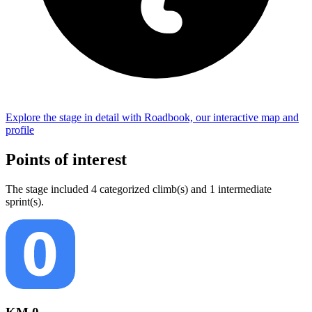
Explore the
stage
in detail with Roadbook, our interactive map and
profile
Points of interest
The
stage
include
d
4
categorized climb(s) and
1
intermediate
sprint(s)
.