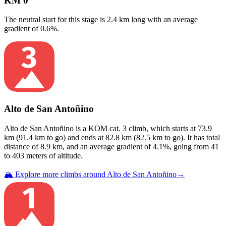
KM 0
The neutral start for this
stage
is
2.4
km long with an average
gradient of
0.6
%.
Alto de San Antoñino
Alto de San Antoñino
is a
KOM cat. 3
climb
, which starts at
73.9
km (
91.4
km to go) and ends at
82.8
km (
82.5
km to go). It has total
distance of
8.9
km, and an average gradient of
4.1
%, going from
41
to
403
meters of altitude.
🏔️ Explore more climbs around
Alto de San Antoñino
→