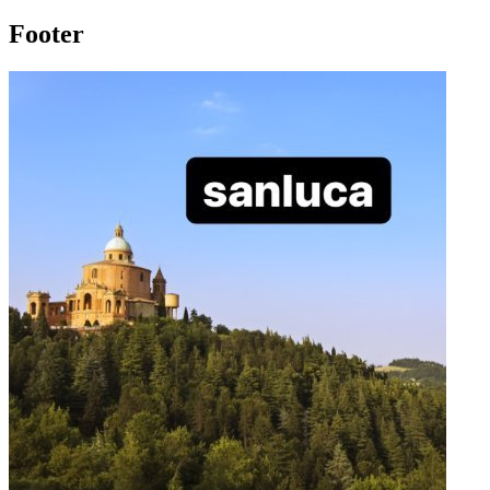
Footer