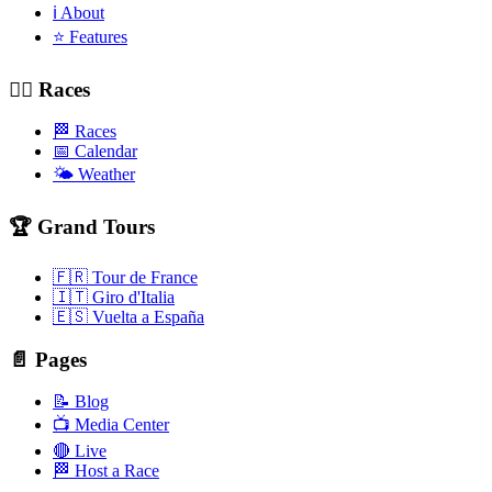
ℹ️ About
⭐ Features
🚴‍♂️ Races
🏁 Races
📅 Calendar
🌤️ Weather
🏆 Grand Tours
🇫🇷 Tour de France
🇮🇹 Giro d'Italia
🇪🇸 Vuelta a España
📄 Pages
📝 Blog
📺 Media Center
🔴 Live
🏁 Host a Race