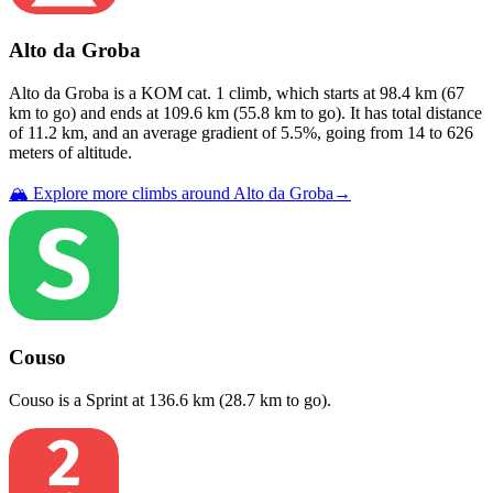
Alto da Groba
Alto da Groba
is a
KOM cat. 1
climb
, which starts at
98.4
km (
67
km to go) and ends at
109.6
km (
55.8
km to go). It has total distance
of
11.2
km, and an average gradient of
5.5
%, going from
14
to
626
meters of altitude.
🏔️ Explore more climbs around
Alto da Groba
→
Couso
Couso
is a
Sprint
at
136.6
km (
28.7
km to go).