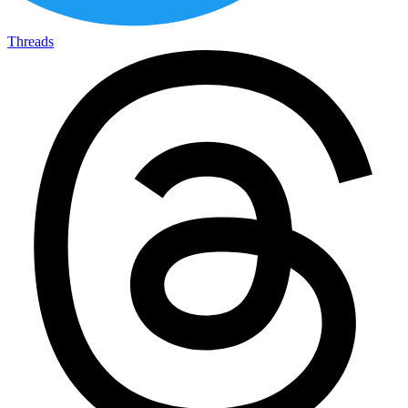
Threads