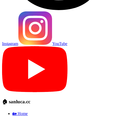
Instagram
YouTube
🏠 sanluca.cc
🏡 Home