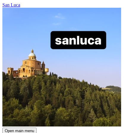
San Luca
Open main menu