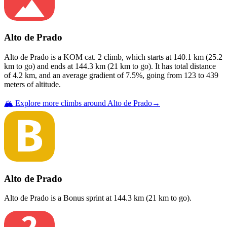
Alto de Prado
Alto de Prado
is a
KOM cat. 2
climb
, which starts at
140.1
km (
25.2
km to go) and ends at
144.3
km (
21
km to go). It has total distance
of
4.2
km, and an average gradient of
7.5
%, going from
123
to
439
meters of altitude.
🏔️ Explore more climbs around
Alto de Prado
→
Alto de Prado
Alto de Prado
is a
Bonus sprint
at
144.3
km (
21
km to go).