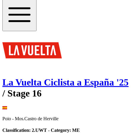
La Vuelta Ciclista a España
'
25
/ Stage
16
Poio
-
Mos.Castro de Herville
Classification:
2.UWT
- Category:
ME