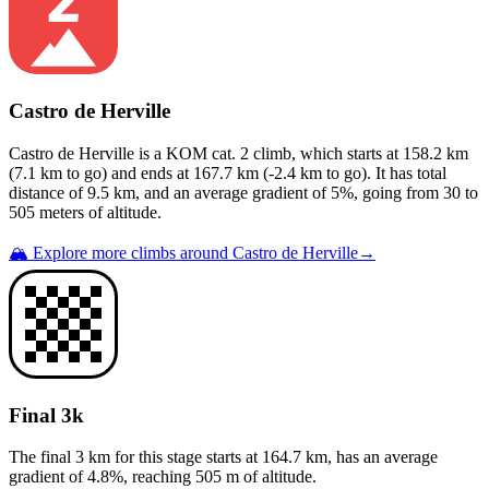
Castro de Herville
Castro de Herville
is a
KOM cat. 2
climb
, which starts at
158.2
km
(
7.1
km to go) and ends at
167.7
km (
-2.4
km to go). It has total
distance of
9.5
km, and an average gradient of
5
%, going from
30
to
505
meters of altitude.
🏔️ Explore more climbs around
Castro de Herville
→
Final 3k
The final 3 km for this
stage
starts at
164.7
km, has an average
gradient of
4.8
%, reaching
505
m of altitude.