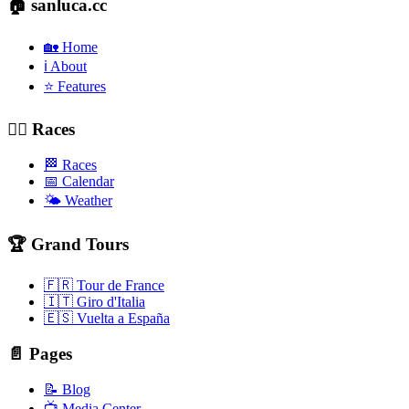
🏠 sanluca.cc
🏡 Home
ℹ️ About
⭐ Features
🚴‍♂️ Races
🏁 Races
📅 Calendar
🌤️ Weather
🏆 Grand Tours
🇫🇷 Tour de France
🇮🇹 Giro d'Italia
🇪🇸 Vuelta a España
📄 Pages
📝 Blog
📺 Media Center