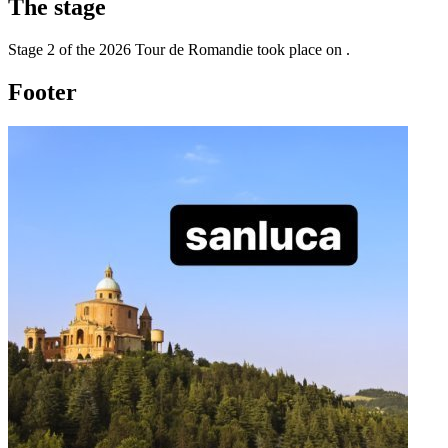
The
stage
Stage
2
of the
2026
Tour de Romandie
took place
on
.
Footer