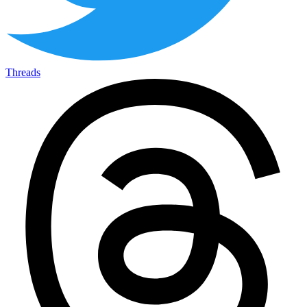
Threads