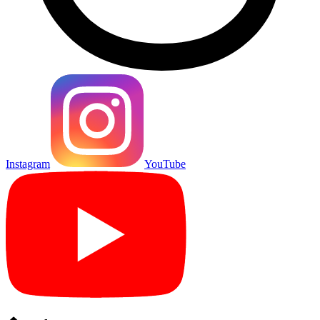
Instagram
YouTube