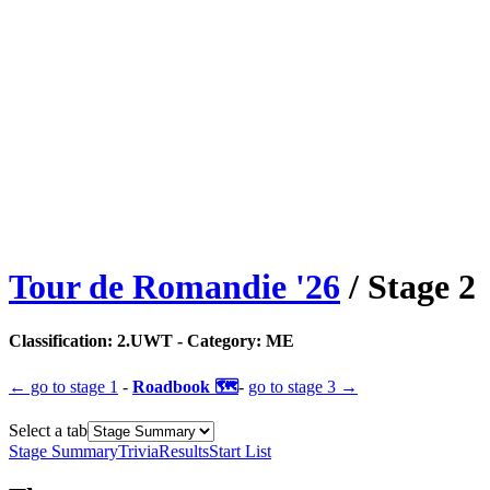
Tour de Romandie
'
26
/ Stage
2
Classification:
2.UWT
- Category:
ME
← go to
stage 1
-
Roadbook 🗺️
-
go to
stage 3
→
Select a tab
Stage Summary
Trivia
Results
Start List