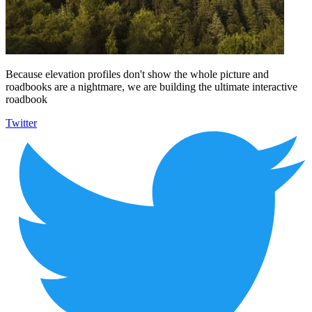
Because elevation profiles don't show the whole picture and
roadbooks are a nightmare, we are building the ultimate interactive
roadbook
Twitter