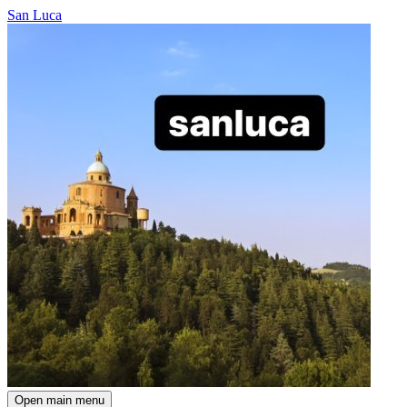
San Luca
Open main menu