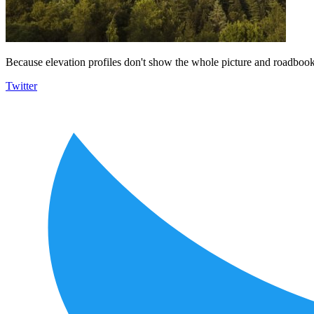
Because elevation profiles don't show the whole picture and roadbooks
Twitter