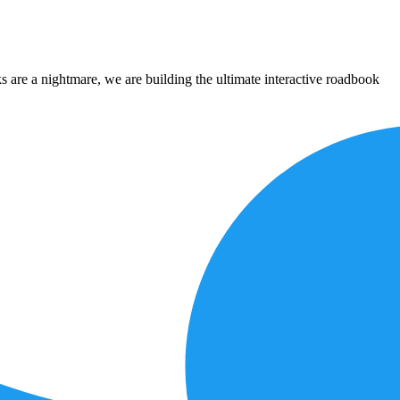
 are a nightmare, we are building the ultimate interactive roadbook