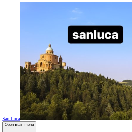
San Luca
Open main menu