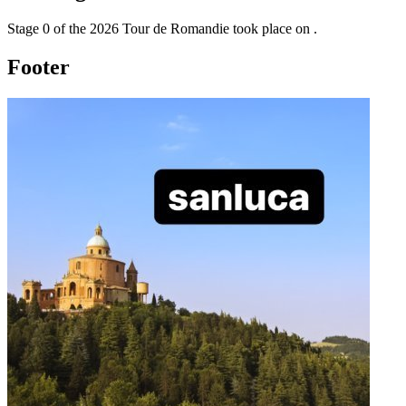
Stage
0
of the
2026
Tour de Romandie
took place
on
.
Footer