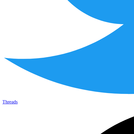
Threads