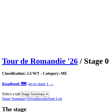
Tour de Romandie
'
26
/ Stage
0
Classification:
2.UWT
- Category:
ME
Roadbook 🗺️
-
go to
stage 1
→
Select a tab
Stage Summary
Trivia
Results
Start List
The
stage