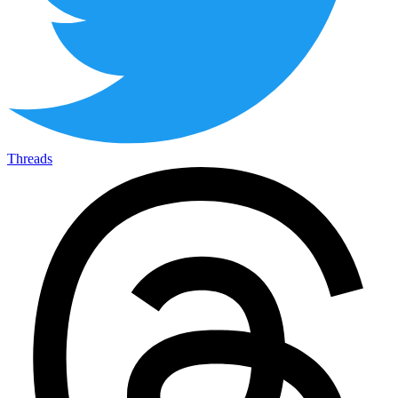
Threads