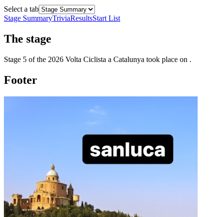
Select a tab
Stage Summary
Trivia
Results
Start List
The
stage
Stage
5
of the
2026
Volta Ciclista a Catalunya
took place
on
.
Footer