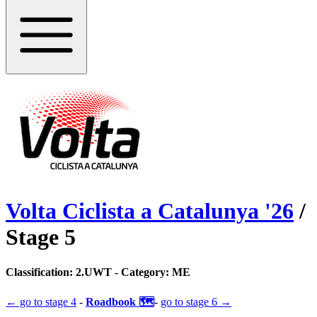
Volta Ciclista a Catalunya
'
26
/
Stage
5
Classification:
2.UWT
- Category:
ME
← go to
stage 4
-
Roadbook 🗺️
-
go to
stage 6
→