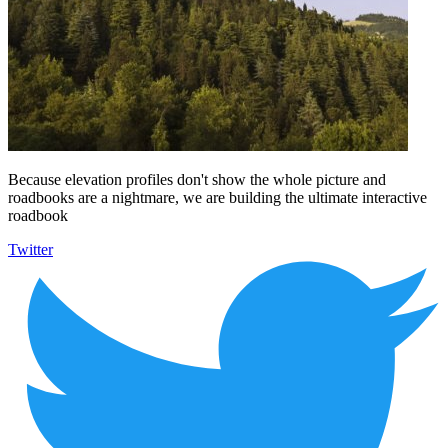
Because elevation profiles don't show the whole picture and
roadbooks are a nightmare, we are building the ultimate interactive
roadbook
Twitter