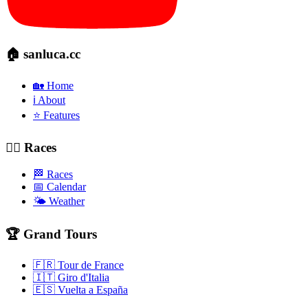
🏠 sanluca.cc
🏡 Home
ℹ️ About
⭐ Features
🚴‍♂️ Races
🏁 Races
📅 Calendar
🌤️ Weather
🏆 Grand Tours
🇫🇷 Tour de France
🇮🇹 Giro d'Italia
🇪🇸 Vuelta a España