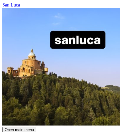
San Luca
Open main menu