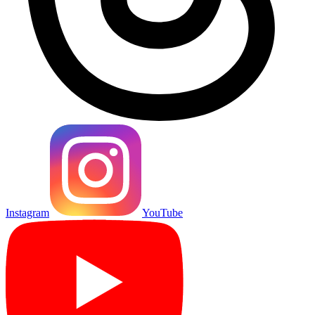
Instagram
YouTube