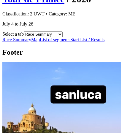
Classification:
2.UWT
• Category:
ME
July 4 to July 26
Select a tab
Race Summary
Map
List of segments
Start List / Results
Footer