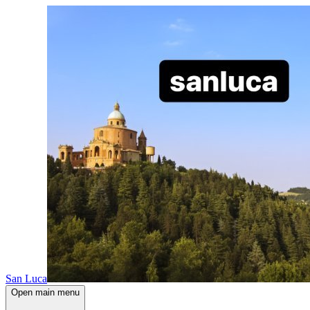
San Luca
Open main menu