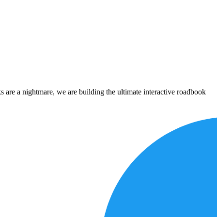
 are a nightmare, we are building the ultimate interactive roadbook