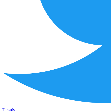
Threads