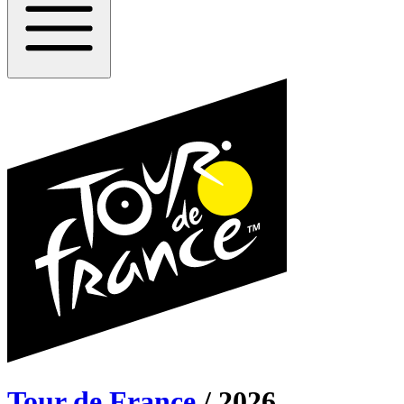
Tour de France
/
2026