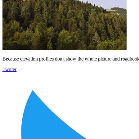
Because elevation profiles don't show the whole picture and roadbooks
Twitter