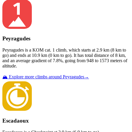
Peyragudes
Peyragudes
is a
KOM cat. 1
climb
, which starts at
2.9
km (
8
km to
go) and ends at
10.9
km (
0
km to go). It has total distance of
8
km,
and an average gradient of
7.8
%, going from
948
to
1573
meters of
altitude.
🏔️ Explore more climbs around
Peyragudes
→
Escadaoux