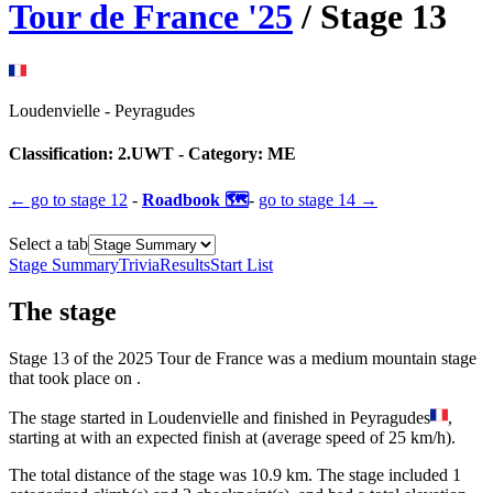
Tour de France
'
25
/ Stage
13
Loudenvielle
-
Peyragudes
Classification:
2.UWT
- Category:
ME
← go to
stage 12
-
Roadbook 🗺️
-
go to
stage 14
→
Select a tab
Stage Summary
Trivia
Results
Start List
The
stage
Stage
13
of the
2025
Tour de France
was
a
medium mountain
stage
that
took place
on
.
The
stage
started
in
Loudenvielle
and
finished
in
Peyragudes
,
starting at
with an expected finish at
(average speed of
25
km/h).
The total distance of the
stage
was
10.9
km. The
stage
include
d
1