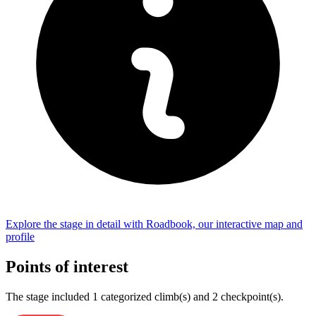
Explore the
stage
in detail with Roadbook, our interactive map and
profile
Points of interest
The
stage
include
d
1
categorized climb(s) and
2
checkpoint(s)
.