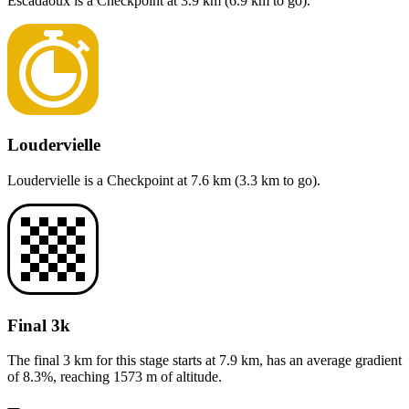
Escadaoux
is a
Checkpoint
at
3.9
km (
6.9
km to go).
Loudervielle
Loudervielle
is a
Checkpoint
at
7.6
km (
3.3
km to go).
Final 3k
The final 3 km for this
stage
starts at
7.9
km, has an average gradient
of
8.3
%, reaching
1573
m of altitude.