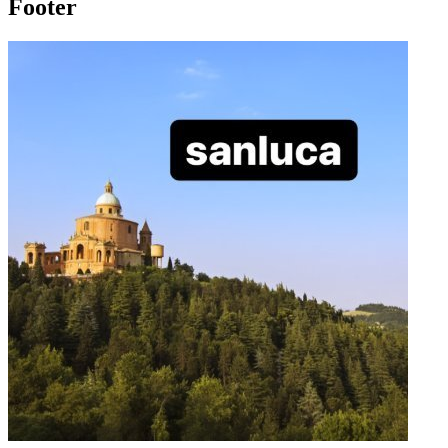
Footer