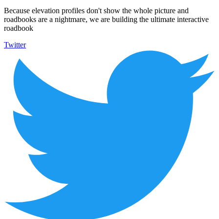
Because elevation profiles don't show the whole picture and
roadbooks are a nightmare, we are building the ultimate interactive
roadbook
Twitter