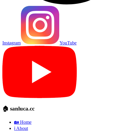
Instagram
YouTube
🏠 sanluca.cc
🏡 Home
ℹ️ About