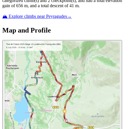
categorized climb(s) and
2
checkpoint(s)
, and ha
d
a total elevation
gain of
656
m, and a total descent of
41
m.
🏔️ Explore climbs near
Peyragudes
→
Map and Profile