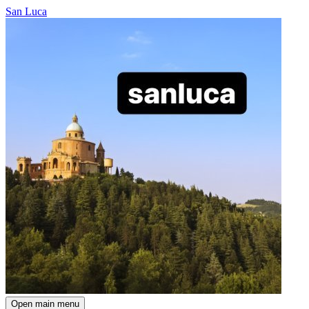
San Luca
Open main menu