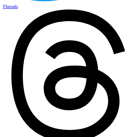
Threads