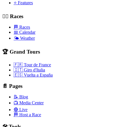
⭐ Features
🚴‍♂️ Races
🏁 Races
📅 Calendar
🌤️ Weather
🏆 Grand Tours
🇫🇷 Tour de France
🇮🇹 Giro d'Italia
🇪🇸 Vuelta a España
📄 Pages
📝 Blog
📺 Media Center
🔴 Live
🏁 Host a Race
🛠️ Tools