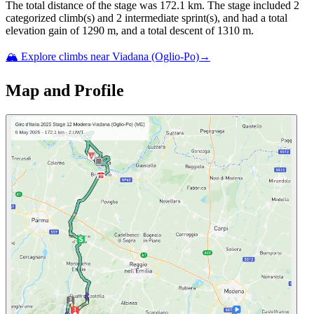
The total distance of the
stage
was
172.1
km. The
stage
include
d
2
categorized climb(s) and
2
intermediate sprint(s)
, and ha
d
a total
elevation gain of
1290
m, and a total descent of
1310
m.
🏔️ Explore climbs near
Viadana (Oglio-Po)
→
Map and Profile