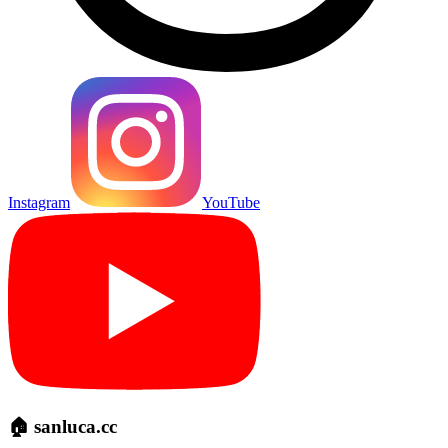
Instagram
YouTube
🏠 sanluca.cc