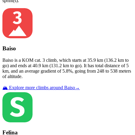
sprint(s)
.
Baiso
Baiso
is a
KOM cat. 3
climb
, which starts at
35.9
km (
136.2
km to
go) and ends at
40.9
km (
131.2
km to go). It has total distance of
5
km, and an average gradient of
5.8
%, going from
248
to
538
meters
of altitude.
🏔️ Explore more climbs around
Baiso
→
Felina