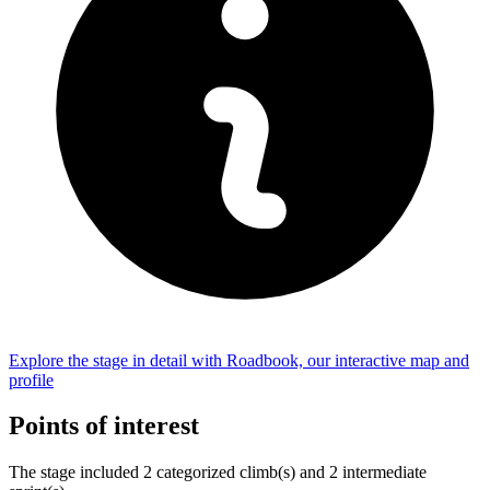
Explore the
stage
in detail with Roadbook, our interactive map and
profile
Points of interest
The
stage
include
d
2
categorized climb(s) and
2
intermediate