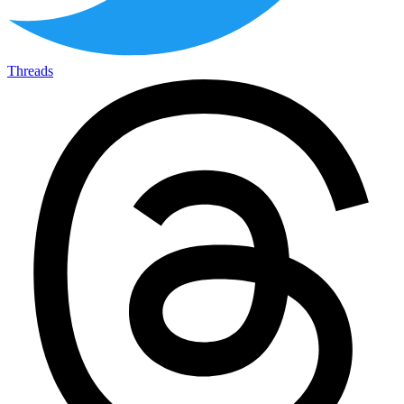
Threads