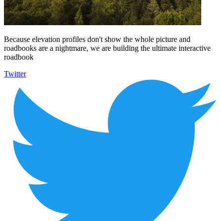
Because elevation profiles don't show the whole picture and
roadbooks are a nightmare, we are building the ultimate interactive
roadbook
Twitter