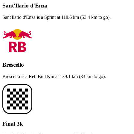
Sant'Ilario d'Enza
Sant'Ilario d'Enza
is a
Sprint
at
118.6
km (
53.4
km to go).
Brescello
Brescello
is a
Reb Bull Km
at
139.1
km (
33
km to go).
Final 3k