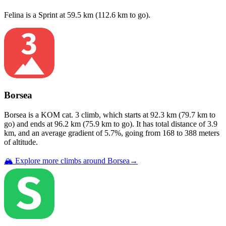
Felina
is a
Sprint
at
59.5
km (
112.6
km to go).
Borsea
Borsea
is a
KOM cat. 3
climb
, which starts at
92.3
km (
79.7
km to
go) and ends at
96.2
km (
75.9
km to go). It has total distance of
3.9
km, and an average gradient of
5.7
%, going from
168
to
388
meters
of altitude.
🏔️ Explore more climbs around
Borsea
→