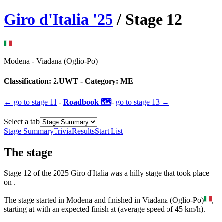
Giro d'Italia
'
25
/ Stage
12
Modena
-
Viadana (Oglio-Po)
Classification:
2.UWT
- Category:
ME
← go to
stage 11
-
Roadbook 🗺️
-
go to
stage 13
→
Select a tab
Stage Summary
Trivia
Results
Start List
The
stage
Stage
12
of the
2025
Giro d'Italia
was
a
hilly
stage
that
took place
on
.
The
stage
started
in
Modena
and
finished
in
Viadana (Oglio-Po)
,
starting at
with an expected finish at
(average speed of
45
km/h).