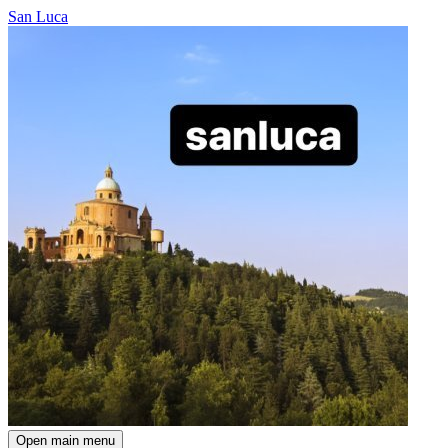
San Luca
Open main menu