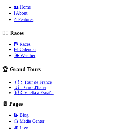
🏡 Home
ℹ️ About
⭐ Features
🚴‍♂️ Races
🏁 Races
📅 Calendar
🌤️ Weather
🏆 Grand Tours
🇫🇷 Tour de France
🇮🇹 Giro d'Italia
🇪🇸 Vuelta a España
📄 Pages
📝 Blog
📺 Media Center
🔴 Live