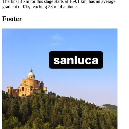
The final 3 km for this
stage
starts at
169.1
km, has an average
gradient of
0
%, reaching
23
m of altitude.
Footer