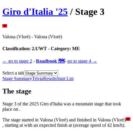
Giro d'Italia
'
25
/ Stage
3
Valona (Vlorë)
-
Valona (Vlorë)
Classification:
2.UWT
- Category:
ME
← go to
stage 2
-
Roadbook 🗺️
-
go to
stage 4
→
Select a tab
Stage Summary
Trivia
Results
Start List
The
stage
Stage
3
of the
2025
Giro d'Italia
was
a
mountain
stage
that
took
place
on
.
The
stage
started
in
Valona (Vlorë)
and
finished
in
Valona (Vlorë)
, starting at
with an expected finish at
(average speed of
42
km/h).