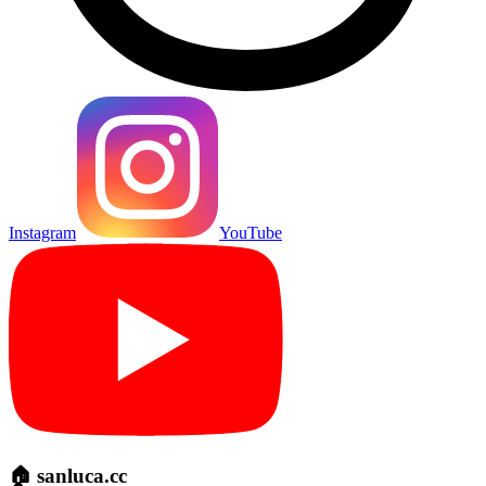
Instagram
YouTube
🏠 sanluca.cc