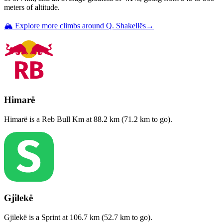
meters of altitude.
🏔️ Explore more climbs around
Q. Shakellës
→
Himarë
Himarë
is a
Reb Bull Km
at
88.2
km (
71.2
km to go).
Gjilekë
Gjilekë
is a
Sprint
at
106.7
km (
52.7
km to go).