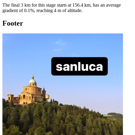
The final 3 km for this
stage
starts at
156.4
km, has an average
gradient of
0.1
%, reaching
4
m of altitude.
Footer