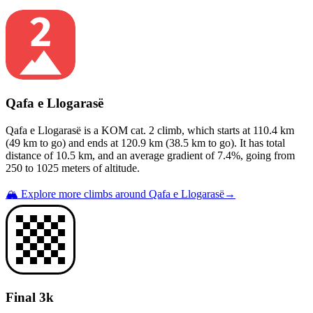
Qafa e Llogarasë
Qafa e Llogarasë
is a
KOM cat. 2
climb
, which starts at
110.4
km
(
49
km to go) and ends at
120.9
km (
38.5
km to go). It has total
distance of
10.5
km, and an average gradient of
7.4
%, going from
250
to
1025
meters of altitude.
🏔️ Explore more climbs around
Qafa e Llogarasë
→
Final 3k