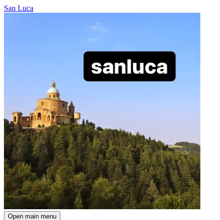
San Luca
Open main menu