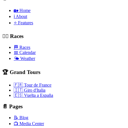
🏡 Home
ℹ️ About
⭐ Features
🚴‍♂️ Races
🏁 Races
📅 Calendar
🌤️ Weather
🏆 Grand Tours
🇫🇷 Tour de France
🇮🇹 Giro d'Italia
🇪🇸 Vuelta a España
📄 Pages
📝 Blog
📺 Media Center