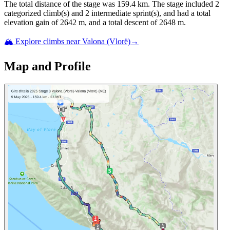
The total distance of the
stage
was
159.4
km. The
stage
include
d
2
categorized climb(s) and
2
intermediate sprint(s)
, and ha
d
a total
elevation gain of
2642
m, and a total descent of
2648
m.
🏔️ Explore climbs near
Valona (Vlorë)
→
Map and Profile