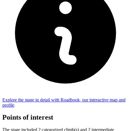
Explore the
stage
in detail with Roadbook, our interactive map and
profile
Points of interest
The
stage
include
d
2
categorized climb(s) and
2
intermediate