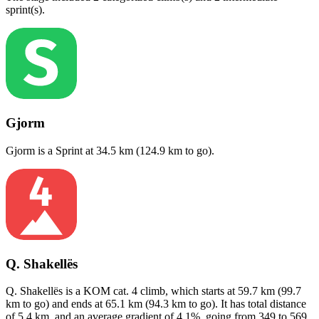
sprint(s)
.
Gjorm
Gjorm
is a
Sprint
at
34.5
km (
124.9
km to go).
Q. Shakellës
Q. Shakellës
is a
KOM cat. 4
climb
, which starts at
59.7
km (
99.7
km to go) and ends at
65.1
km (
94.3
km to go). It has total distance
of
5.4
km, and an average gradient of
4.1
%, going from
349
to
569