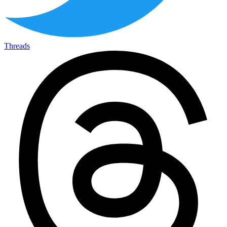
Threads