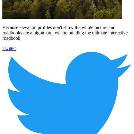
Because elevation profiles don't show the whole picture and
roadbooks are a nightmare, we are building the ultimate interactive
roadbook
Twitter